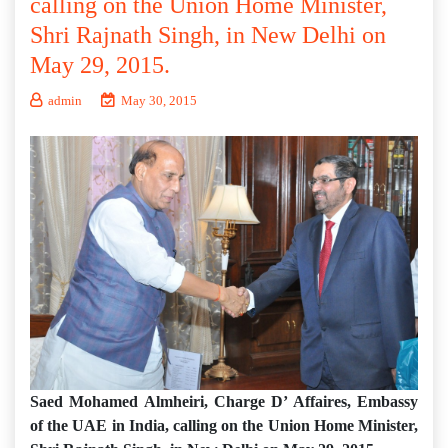
calling on the Union Home Minister,
Shri Rajnath Singh, in New Delhi on
May 29, 2015.
admin
May 30, 2015
Saed Mohamed Almheiri, Charge D’ Affaires, Embassy
of the UAE in India, calling on the Union Home Minister,