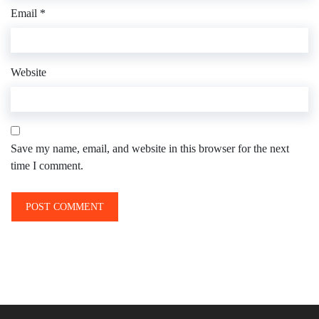
Email
*
Website
Save my name, email, and website in this browser for the next
time I comment.