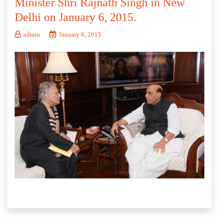
Minister Shri Rajnath Singh in New
Delhi on January 6, 2015.
admin
January 6, 2015