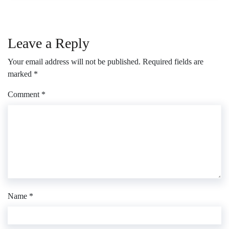
Leave a Reply
Your email address will not be published.
Required fields are
marked
*
Comment
*
Name
*