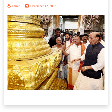
admin
December 12, 2015