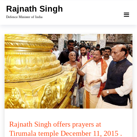
Skip
Rajnath Singh
to
Defence Minister of India
content
Rajnath Singh offers prayers at
Tirumala temple December 11, 2015 .