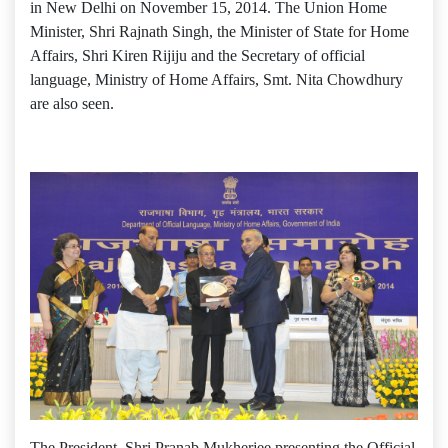
in New Delhi on November 15, 2014. The Union Home
Minister, Shri Rajnath Singh, the Minister of State for Home
Affairs, Shri Kiren Rijiju and the Secretary of official
language, Ministry of Home Affairs, Smt. Nita Chowdhury
are also seen.
The President, Shri Pranab Mukherjee presenting the Official