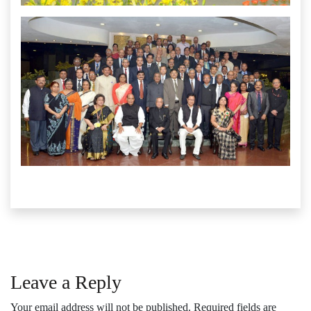
Leave a Reply
Your email address will not be published.
Required fields are