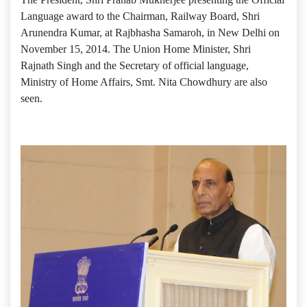
Language award to the Chairman, Railway Board, Shri
Arunendra Kumar, at Rajbhasha Samaroh, in New Delhi on
November 15, 2014. The Union Home Minister, Shri
Rajnath Singh and the Secretary of official language,
Ministry of Home Affairs, Smt. Nita Chowdhury are also
seen.