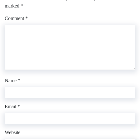
marked
*
Comment
*
Name
*
Email
*
Website