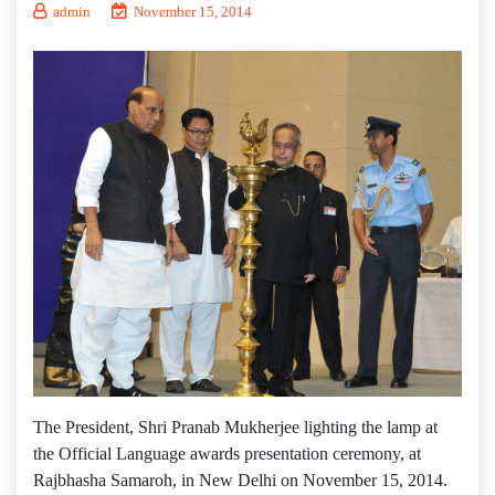
admin
November 15, 2014
The President, Shri Pranab Mukherjee lighting the lamp at
the Official Language awards presentation ceremony, at
Rajbhasha Samaroh, in New Delhi on November 15, 2014.