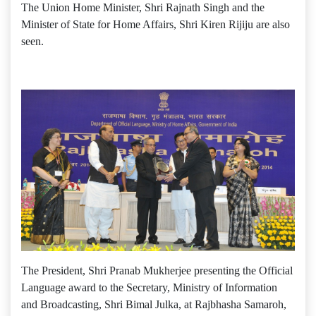
The Union Home Minister, Shri Rajnath Singh and the
Minister of State for Home Affairs, Shri Kiren Rijiju are also
seen.
The President, Shri Pranab Mukherjee presenting the Official
Language award to the Secretary, Ministry of Information
and Broadcasting, Shri Bimal Julka, at Rajbhasha Samaroh,