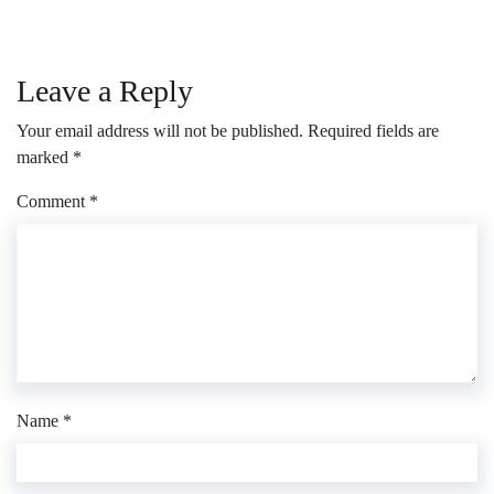
Leave a Reply
Your email address will not be published.
Required fields are
marked
*
Comment
*
Name
*