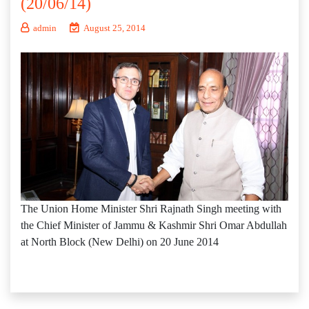
(20/06/14)
admin
August 25, 2014
The Union Home Minister Shri Rajnath Singh meeting with
the Chief Minister of Jammu & Kashmir Shri Omar Abdullah
at North Block (New Delhi) on 20 June 2014