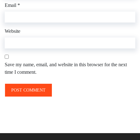
Email
*
Website
Save my name, email, and website in this browser for the next
time I comment.