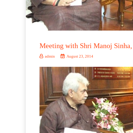
Meeting with Shri Manoj Sinha, 
admin
August 23, 2014