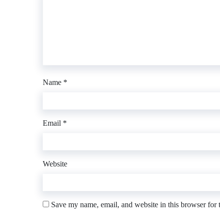
Name
*
Email
*
Website
Save my name, email, and website in this browser for 