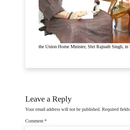
the Union Home Minister, Shri Rajnath Singh, in
Leave a Reply
Your email address will not be published.
Required field
Comment
*