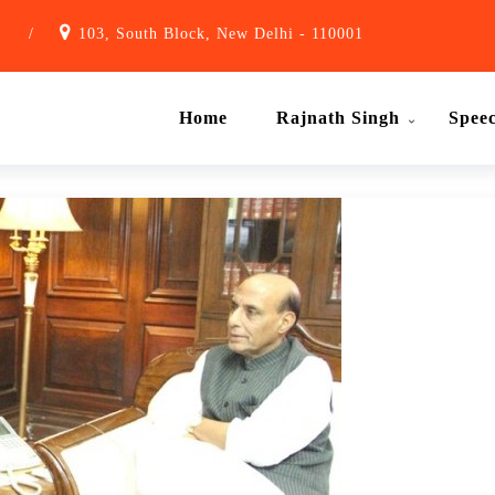
1
/
103, South Block, New Delhi - 110001
Home
Rajnath Singh
Spee