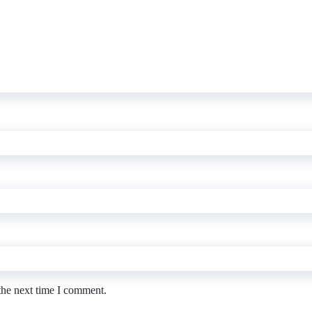
the next time I comment.