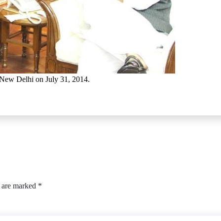
 New Delhi on July 31, 2014.
s are marked
*