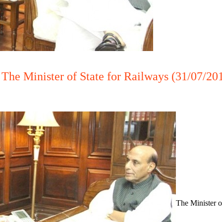
The Minister of State for Railways (31/07/20
The Minister o