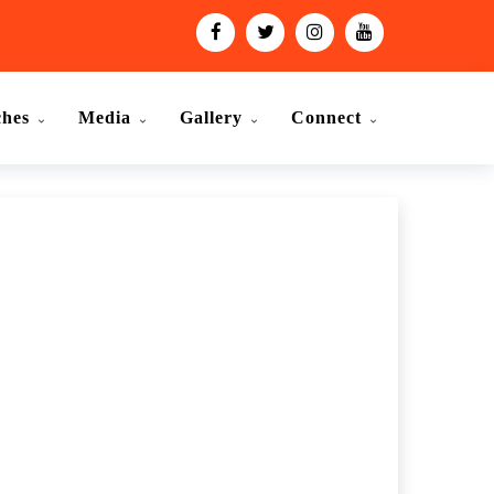
ches
Media
Gallery
Connect