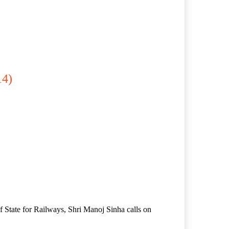
14)
f State for Railways, Shri Manoj Sinha calls on