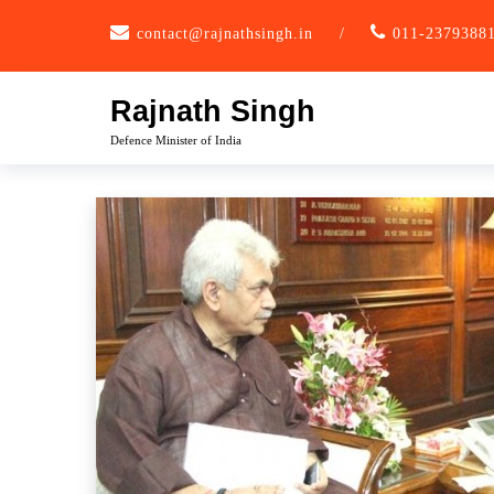
Skip
contact@rajnathsingh.in
/
011-2379388
to
content
Rajnath Singh
Defence Minister of India