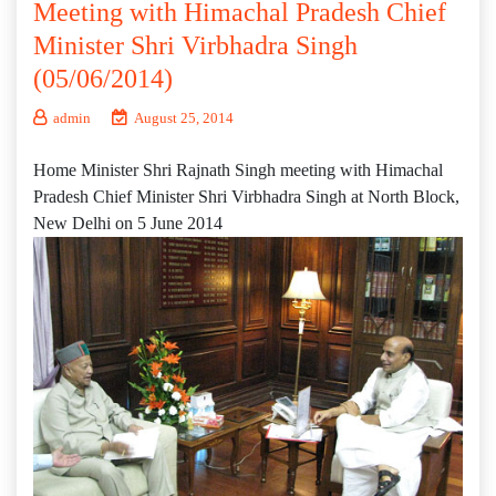
Meeting with Himachal Pradesh Chief
Minister Shri Virbhadra Singh
(05/06/2014)
admin
August 25, 2014
Home Minister Shri Rajnath Singh meeting with Himachal
Pradesh Chief Minister Shri Virbhadra Singh at North Block,
New Delhi on 5 June 2014