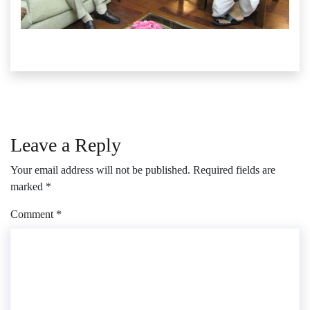
Leave a Reply
Your email address will not be published.
Required fields are
marked
*
Comment
*