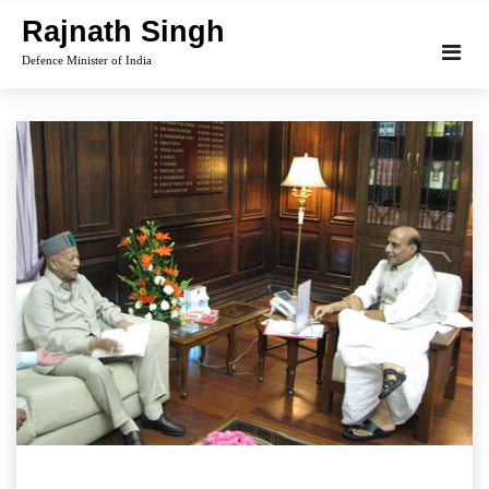
Skip
Rajnath Singh
to
Defence Minister of India
content