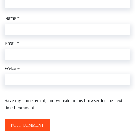
Name
*
Email
*
Website
Save my name, email, and website in this browser for the next
time I comment.