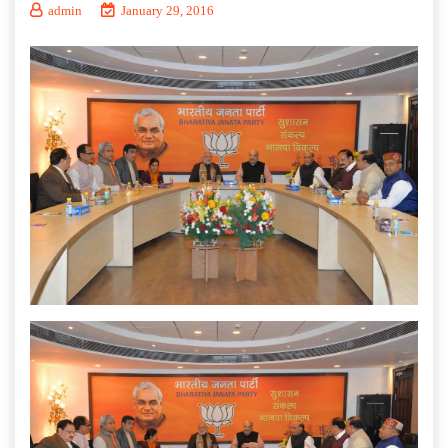
admin
January 29, 2016