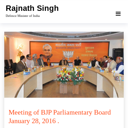
Skip
Rajnath Singh
to
Defence Minister of India
content
Meeting of BJP Parliamentary Board
January 28, 2016 .