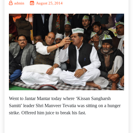
admin
August 25, 2014
Went to Jantar Mantar today where ‘Kissan Sangharsh
Samiti’ leader Shri Manveer Tevatia was sitting on a hunger
strike. Offered him juice to break his fast.