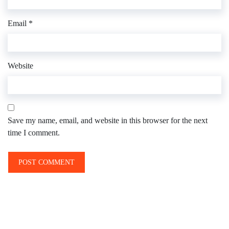
Email
*
Website
Save my name, email, and website in this browser for the next
time I comment.