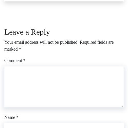
Leave a Reply
Your email address will not be published.
Required fields are
marked
*
Comment
*
Name
*