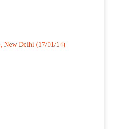
, New Delhi (17/01/14)