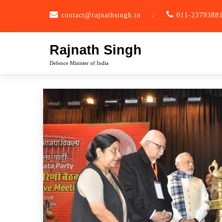
Skip
contact@rajnathsingh.in
/
011-2379388
to
content
Rajnath Singh
Defence Minister of India