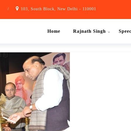
1
/
103, South Block, New Delhi - 110001
Home
Rajnath Singh
Spee