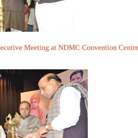
Executive Meeting at NDMC Convention Centre