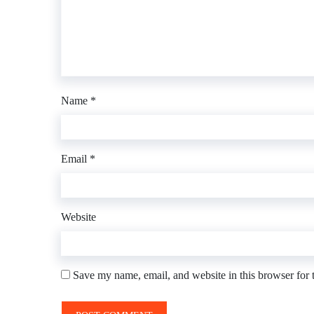
Name
*
Email
*
Website
Save my name, email, and website in this browser for 