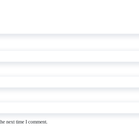
the next time I comment.