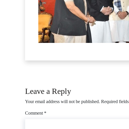
Leave a Reply
Your email address will not be published.
Required field
Comment
*