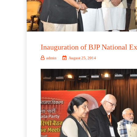
Inauguration of BJP National 
admin
August 25, 2014