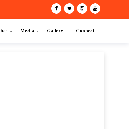
ches
Media
Gallery
Connect