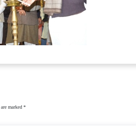
s are marked
*