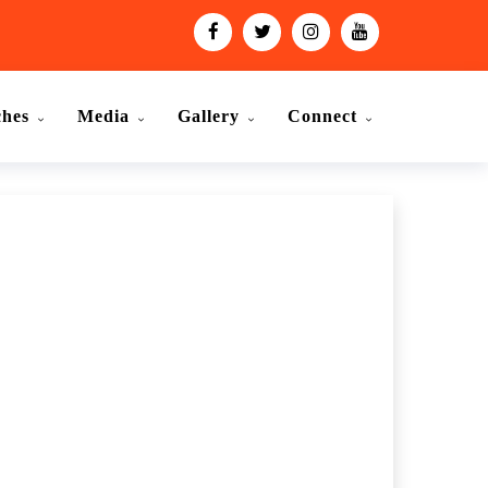
ches
Media
Gallery
Connect