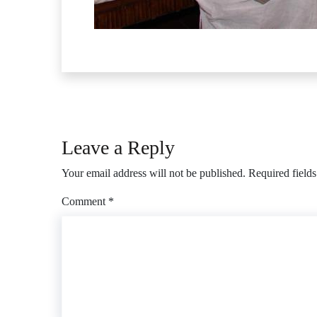
Leave a Reply
Your email address will not be published.
Required field
Comment
*