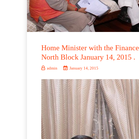
Home Minister with the Finance 
North Block January 14, 2015 .
admin
January 14, 2015