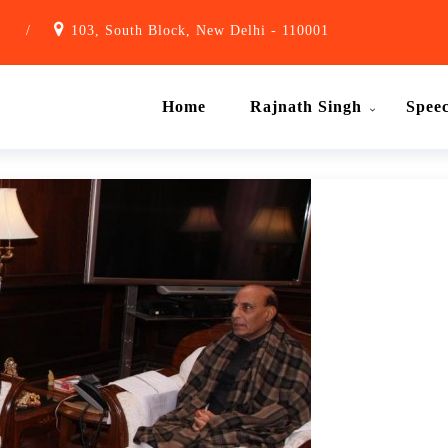
1
/
103, South Block, New Delhi - 110001
Home
Rajnath Singh
Spee