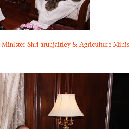
Minister Shri arunjaitley & Agriculture Mini