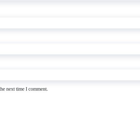
the next time I comment.