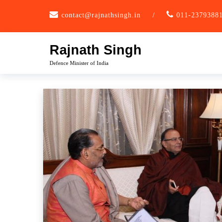
Skip
contact@rajnathsingh.in
/
011-2379388
to
content
Rajnath Singh
Defence Minister of India