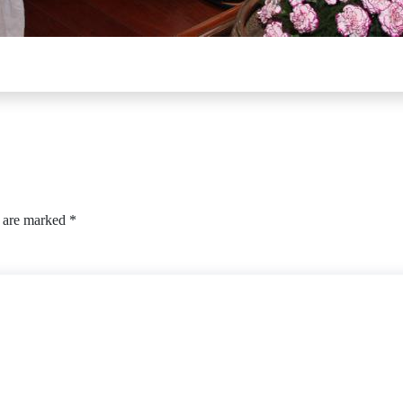
s are marked
*