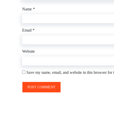
Name
*
Email
*
Website
Save my name, email, and website in this browser for 