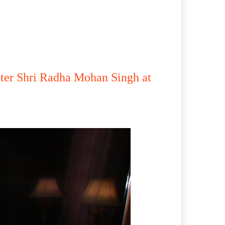
ster Shri Radha Mohan Singh at