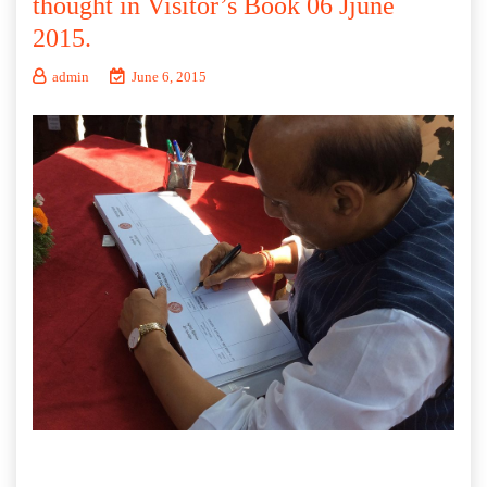
thought in Visitor’s Book 06 Jjune
2015.
admin
June 6, 2015