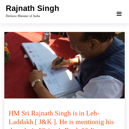
Skip
Rajnath Singh
to
Defence Minister of India
content
HM Sri Rajnath Singh is in Leh-
Laddakh [ J&K ]. He is mentionig his