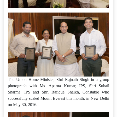
The Union Home Minister, Shri Rajnath Singh in a group
photograph with Ms. Aparna Kumar, IPS, Shri Suhail
Sharma, IPS and Shri Rafique Shaikh, Constable who
successfully scaled Mount Everest this month, in New Delhi
on May 30, 2016.