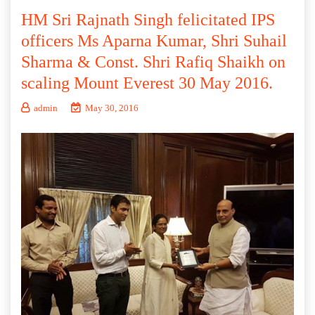
HM Sri Rajnath Singh felicitated IPS
officers Ms Aparna Kumar, Shri Suhail
Sharma & Const. Shri Rafiq Shaikh on
scaling Mount Everest 30 May 2016.
admin
May 30, 2016