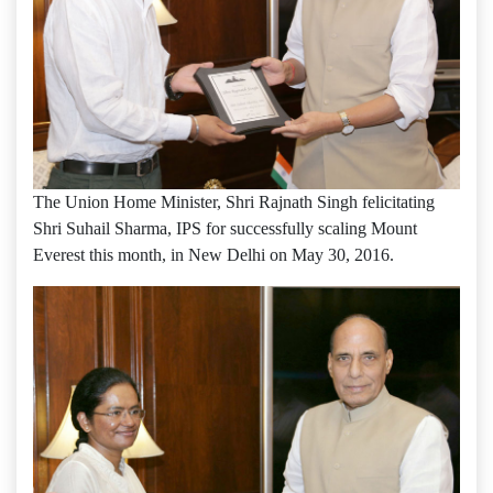
The Union Home Minister, Shri Rajnath Singh felicitating
Shri Suhail Sharma, IPS for successfully scaling Mount
Everest this month, in New Delhi on May 30, 2016.