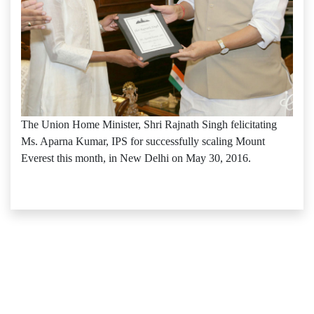
The Union Home Minister, Shri Rajnath Singh felicitating
Ms. Aparna Kumar, IPS for successfully scaling Mount
Everest this month, in New Delhi on May 30, 2016.