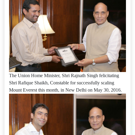
The Union Home Minister, Shri Rajnath Singh felicitating
Shri Rafique Shaikh, Constable for successfully scaling
Mount Everest this month, in New Delhi on May 30, 2016.