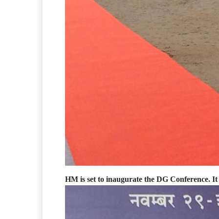
HM is set to inaugurate the DG Conference. It 