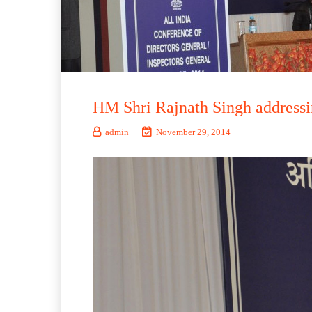
HM Shri Rajnath Singh addressi
admin
November 29, 2014