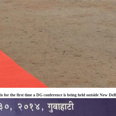
is for the first time a DG conference is being held outside New Del