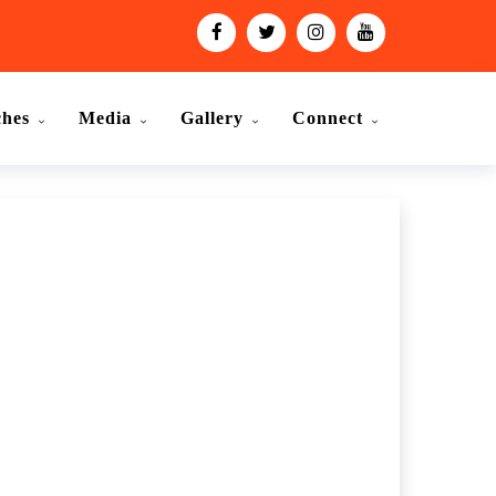
ches
Media
Gallery
Connect