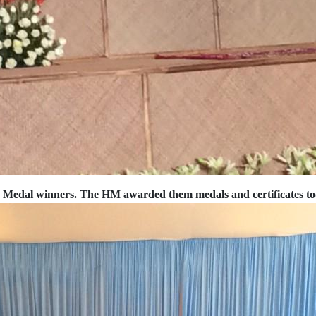
e Medal winners. The HM awarded them medals and certificates t