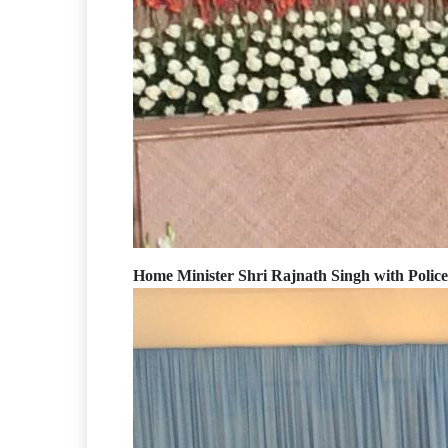
Home Minister Shri Rajnath Singh with Polic