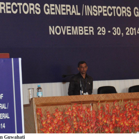
in Guwahati