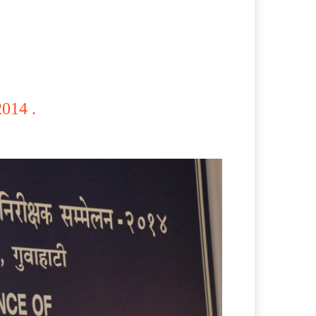
014 .