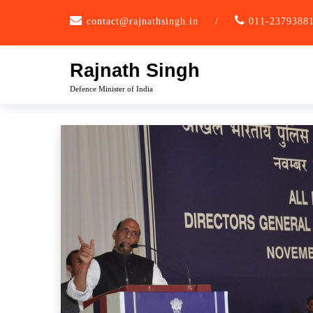
Skip
contact@rajnathsingh.in
/
011-2379388
to
content
Rajnath Singh
Defence Minister of India