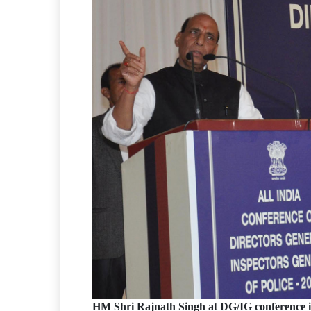
HM Shri Rajnath Singh at DG/IG conference 