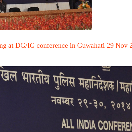
ng at DG/IG conference in Guwahati 29 Nov 2