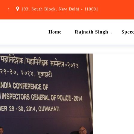
1
/
103, South Block, New Delhi - 110001
Home
Rajnath Singh
Spee