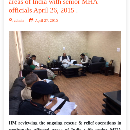
areas of India with senior MHA
officials April 26, 2015 .
admin
April 27, 2015
HM reviewing the ongoing rescue & relief operations in
earthquake affected areas of India with senior MHA