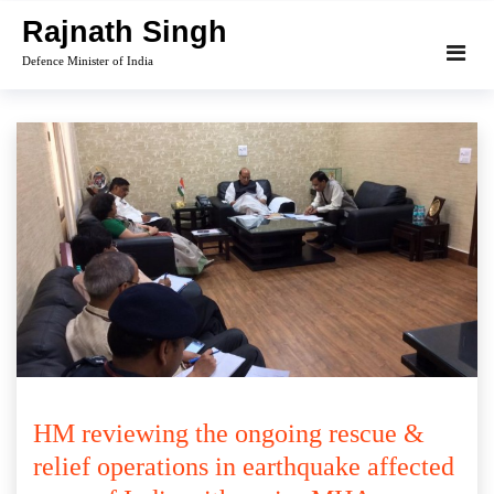
Skip
Rajnath Singh
to
Defence Minister of India
content
HM reviewing the ongoing rescue &
relief operations in earthquake affected