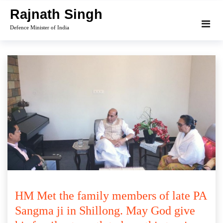
Skip
Rajnath Singh
to
Defence Minister of India
content
HM Met the family members of late PA
Sangma ji in Shillong. May God give