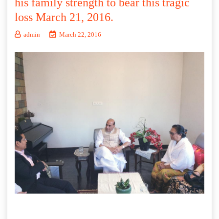
his family strength to bear this tragic
loss March 21, 2016.
admin
March 22, 2016