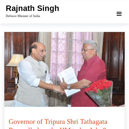
Skip
Rajnath Singh
to
Defence Minister of India
content
Governor of Tripura Shri Tathagata