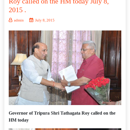
Roy called on the HM today July 8,
2015 .
admin
July 8, 2015
Governor of Tripura Shri Tathagata Roy called on the
HM today