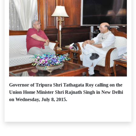
Governor of Tripura Shri Tathagata Roy calling on the
Union Home Minister Shri Rajnath Singh in New Delhi
on Wednesday, July 8, 2015.