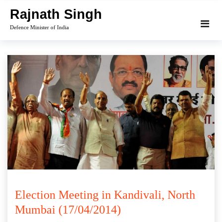
Skip
Rajnath Singh
to
Defence Minister of India
content
Election Meeting in Kandivali, North
Mumbai (17/04/2014)