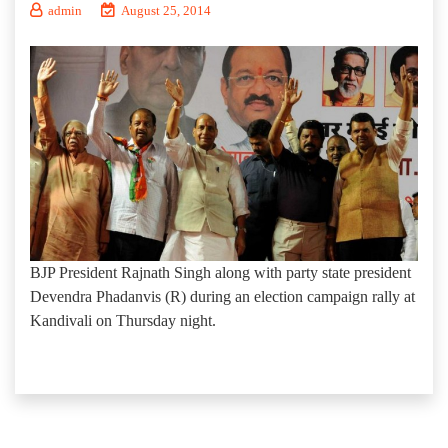
admin
August 25, 2014
BJP President Rajnath Singh along with party state president
Devendra Phadanvis (R) during an election campaign rally at
Kandivali on Thursday night.