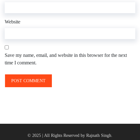
Website
Save my name, email, and website in this browser for the next
time I comment.
© 2025 | All Rights Reserved by Rajnath Singh.