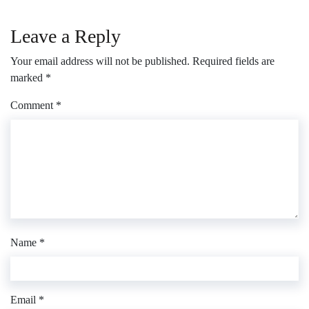
Leave a Reply
Your email address will not be published.
Required fields are
marked
*
Comment
*
Name
*
Email
*