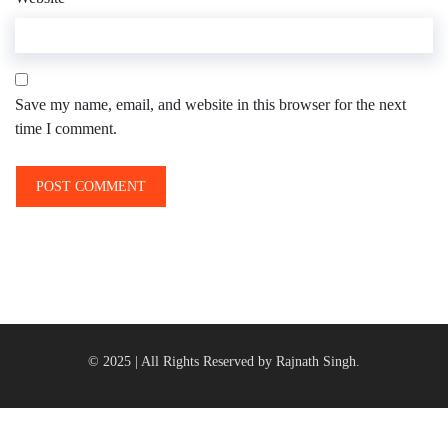
Save my name, email, and website in this browser for the next
time I comment.
© 2025 | All Rights Reserved by Rajnath Singh.