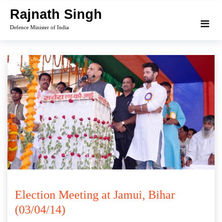
Skip
Rajnath Singh
to
Defence Minister of India
content
Election Meeting at Jamui, Bihar
(03/04/14)