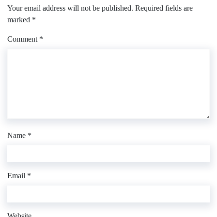
Your email address will not be published.
Required fields are
marked
*
Comment
*
Name
*
Email
*
Website