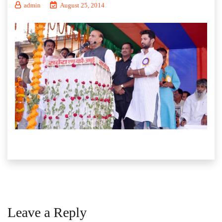
admin
August 25, 2014
Leave a Reply