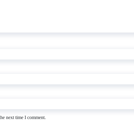
the next time I comment.