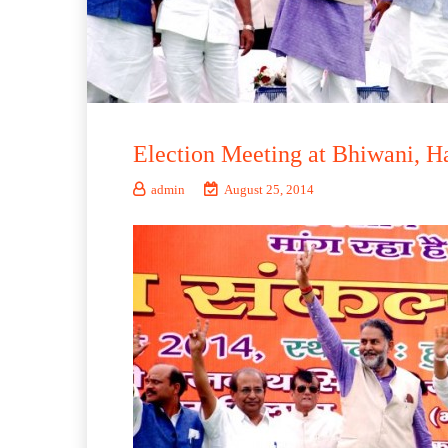
Election Meeting at Bhiwani, H
admin
August 25, 2014