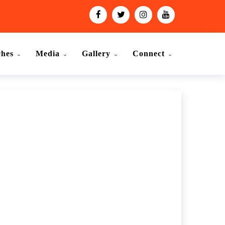
ches
Media
Gallery
Connect