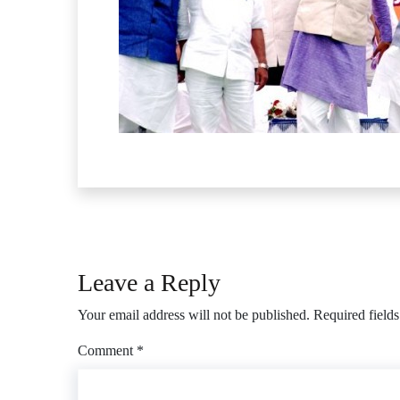
Leave a Reply
Your email address will not be published.
Required field
Comment
*