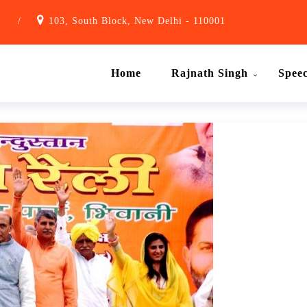
1
/
103, South Block, New Delhi - 110001
Home
Rajnath Singh
Spee