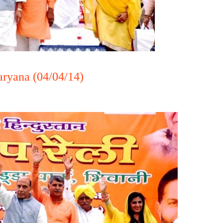
aryana (04/04/14)