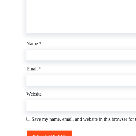
Name
*
Email
*
Website
Save my name, email, and website in this browser for 