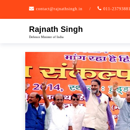
Skip
contact@rajnathsingh.in
/
011-2379388
to
content
Rajnath Singh
Defence Minister of India