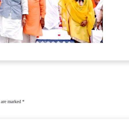
s are marked
*