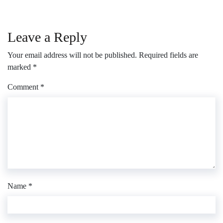
Leave a Reply
Your email address will not be published.
Required fields are
marked
*
Comment
*
Name
*