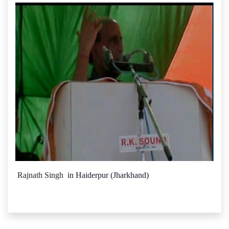
Rajnath Singh
in Haiderpur (Jharkhand)