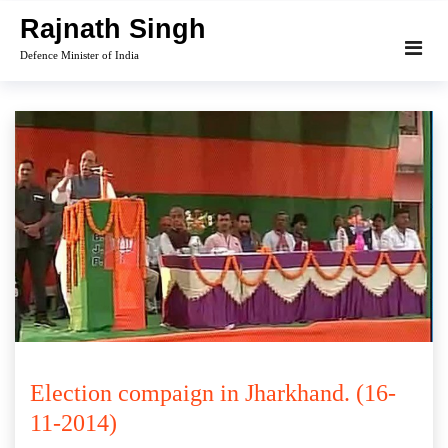
Skip
Rajnath Singh
to
Defence Minister of India
content
Election compaign in Jharkhand. (16-
11-2014)