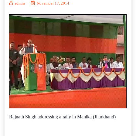
admin
November 17, 2014
Rajnath Singh addressing a rally in Manika (Jharkhand)