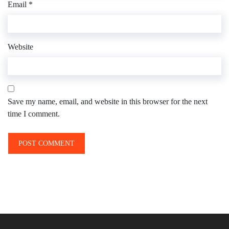
Email
*
Website
Save my name, email, and website in this browser for the next
time I comment.