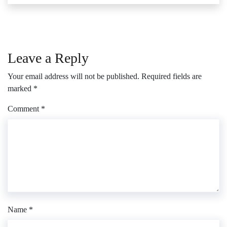
Leave a Reply
Your email address will not be published.
Required fields are
marked
*
Comment
*
Name
*