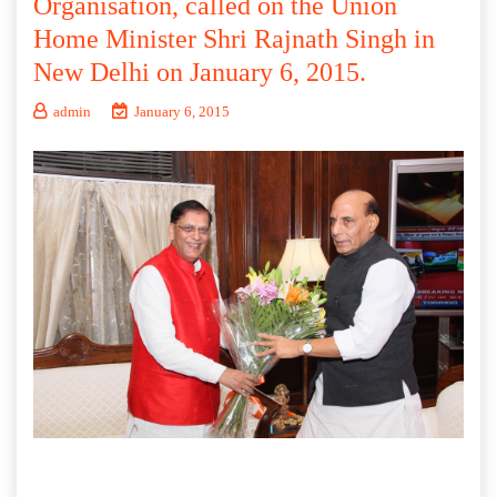
Organisation, called on the Union
Home Minister Shri Rajnath Singh in
New Delhi on January 6, 2015.
admin
January 6, 2015