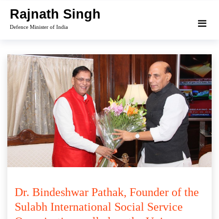
Skip
Rajnath Singh
to
Defence Minister of India
content
Dr. Bindeshwar Pathak, Founder of the
Sulabh International Social Service