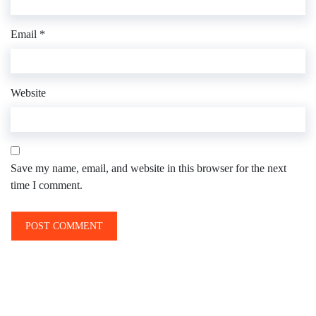
Email
*
Website
Save my name, email, and website in this browser for the next
time I comment.