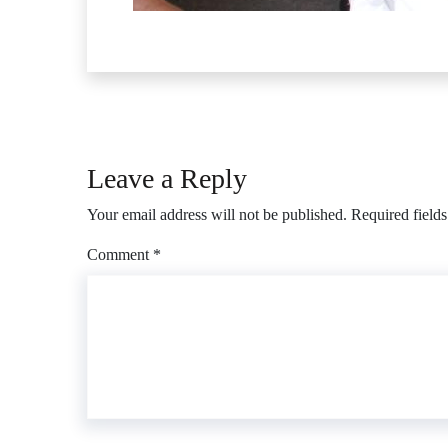
Leave a Reply
Your email address will not be published.
Required field
Comment
*