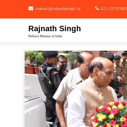
Skip
contact@rajnathsingh.in
/
011-2379388
to
content
Rajnath Singh
Defence Minister of India