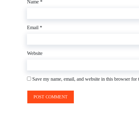
Name
*
Email
*
Website
Save my name, email, and website in this browser for 