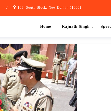
1
/
103, South Block, New Delhi - 110001
Home
Rajnath Singh
Spee