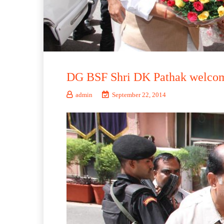
DG BSF Shri DK Pathak welcomi
admin
September 22, 2014