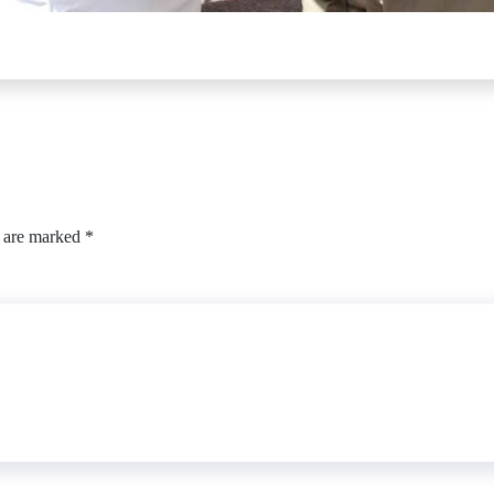
s are marked
*