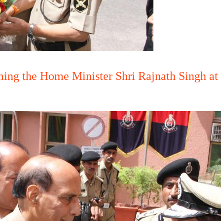
ng the Home Minister Shri Rajnath Singh at 