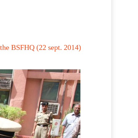
the BSFHQ (22 sept. 2014)