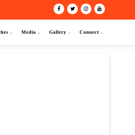
ches
Media
Gallery
Connect