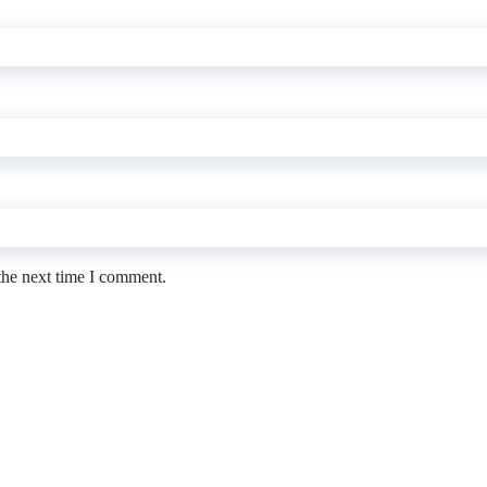
the next time I comment.