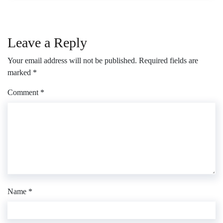
Leave a Reply
Your email address will not be published.
Required fields are
marked
*
Comment
*
Name
*