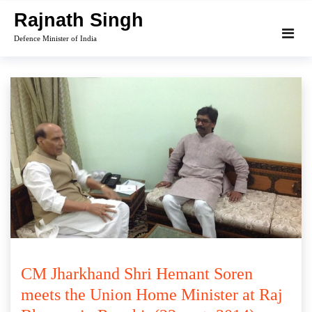
Skip
Rajnath Singh
to
Defence Minister of India
content
CM Jharkhand Shri Hemant Soren
meets the Union Home Minister at Raj