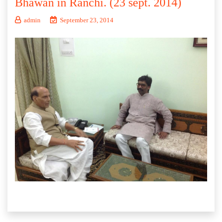
Bhawan in Ranchi. (23 sept. 2014)
admin
September 23, 2014