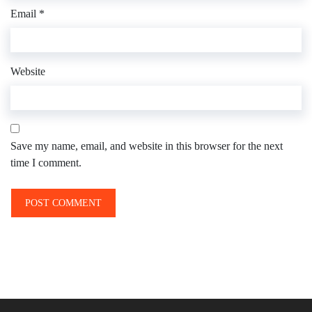
Email
*
Website
Save my name, email, and website in this browser for the next
time I comment.