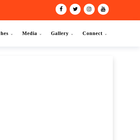
ches
Media
Gallery
Connect