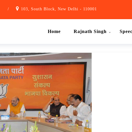
1
/
103, South Block, New Delhi - 110001
Home
Rajnath Singh
Spee