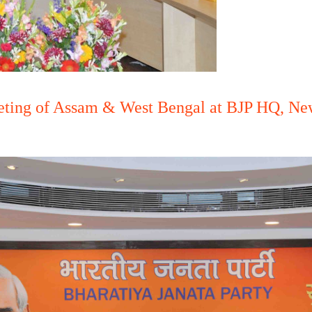
eting of Assam & West Bengal at BJP HQ, New