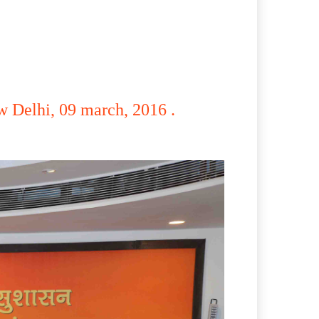
 Delhi, 09 march, 2016 .