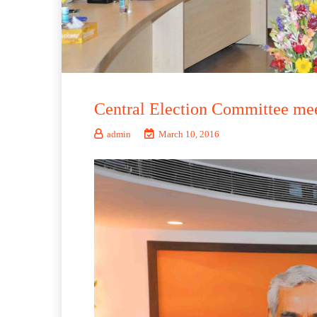
Central Election Committee me
admin
March 10, 2016