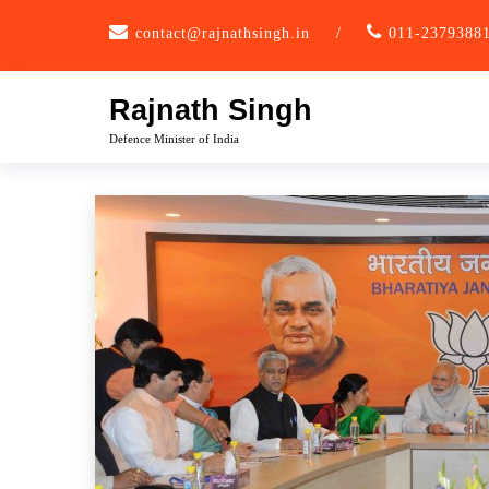
Skip
contact@rajnathsingh.in
/
011-2379388
to
content
Rajnath Singh
Defence Minister of India