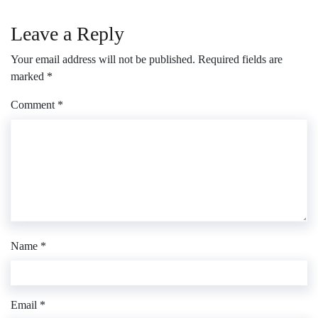
Leave a Reply
Your email address will not be published.
Required fields are
marked
*
Comment
*
Name
*
Email
*