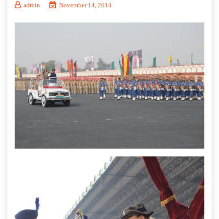
admin
November 14, 2014