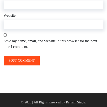
Website
Save my name, email, and website in this browser for the next
time I comment.
© 2025 | All Rights Reserved by Rajnath Singh.