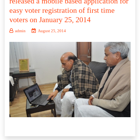
released a mobile based application for
easy voter registration of first time
voters on January 25, 2014
admin
August 25, 2014