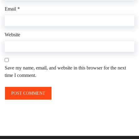
Email
*
Website
Save my name, email, and website in this browser for the next
time I comment.