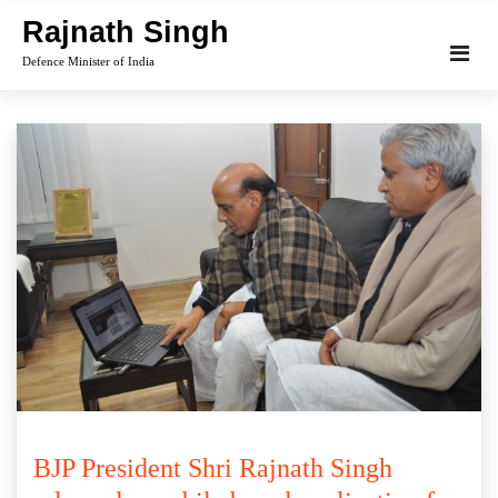
Skip
Rajnath Singh
to
Defence Minister of India
content
BJP President Shri Rajnath Singh