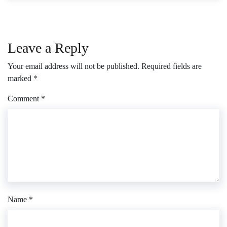
Leave a Reply
Your email address will not be published.
Required fields are
marked
*
Comment
*
Name
*