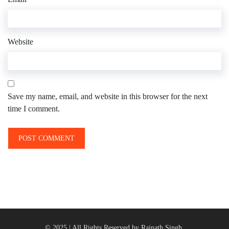
Website
Save my name, email, and website in this browser for the next
time I comment.
© 2025 | All Rights Reserved by Rajnath Singh.