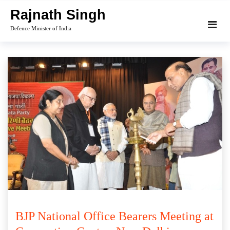
Skip
Rajnath Singh
to
Defence Minister of India
content
BJP National Office Bearers Meeting at