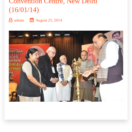
Convention Centre, New Delhi
(16/01/14)
admin
August 25, 2014