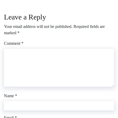
Leave a Reply
Your email address will not be published.
Required fields are
marked
*
Comment
*
Name
*
Email
*