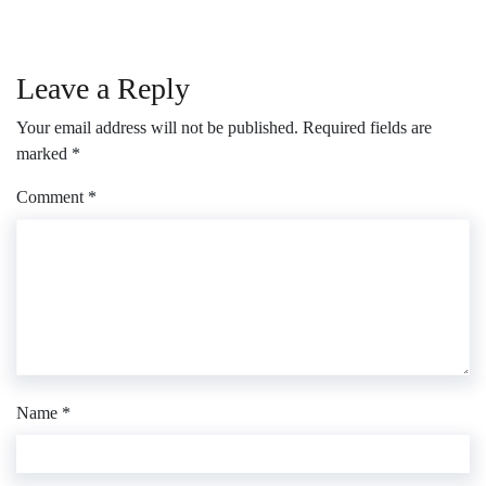
Leave a Reply
Your email address will not be published.
Required fields are
marked
*
Comment
*
Name
*