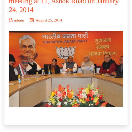
meeting at 11, Ashok Road on January
24, 2014
admin
August 25, 2014