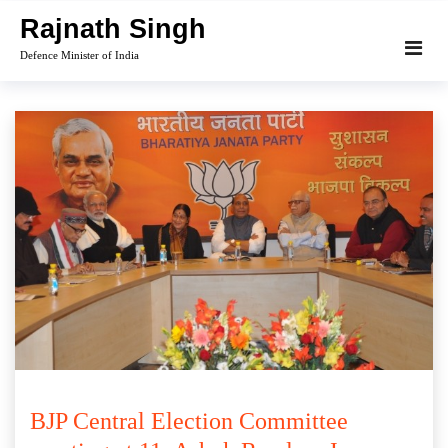
Skip
Rajnath Singh
to
Defence Minister of India
content
BJP Central Election Committee