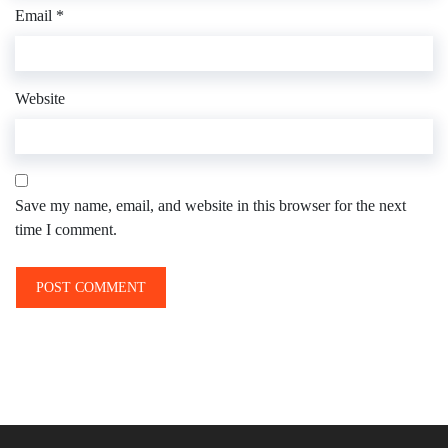
Email
*
Website
Save my name, email, and website in this browser for the next
time I comment.