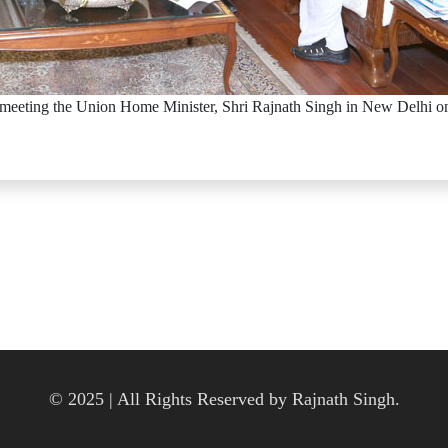
meeting the Union Home Minister, Shri Rajnath Singh in New Delhi o
© 2025 | All Rights Reserved by Rajnath Singh.