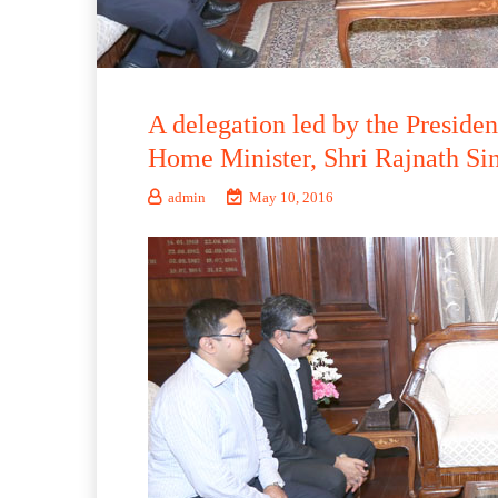
A delegation led by the Presid
Home Minister, Shri Rajnath Si
admin
May 10, 2016