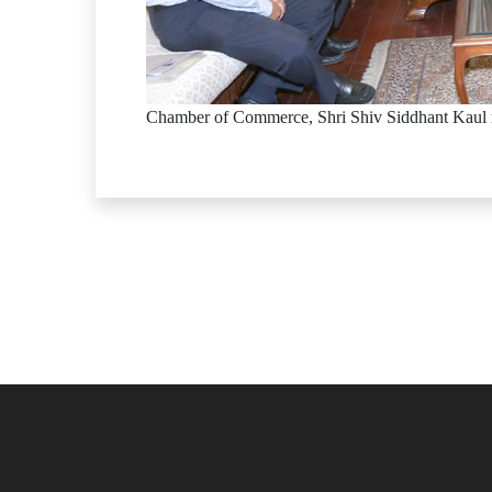
Chamber of Commerce, Shri Shiv Siddhant Kaul 