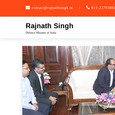
Skip
contact@rajnathsingh.in
/
011-2379388
to
content
Rajnath Singh
Defence Minister of India