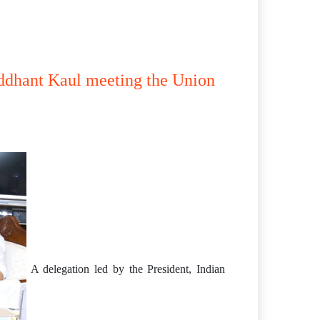
iddhant Kaul meeting the Union
A delegation led by the President, Indian