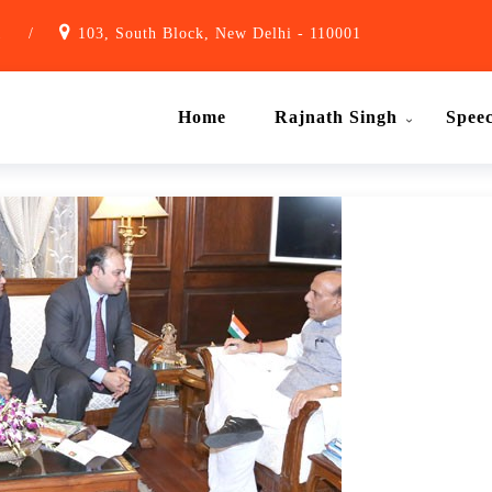
1
/
103, South Block, New Delhi - 110001
Home
Rajnath Singh
Spee