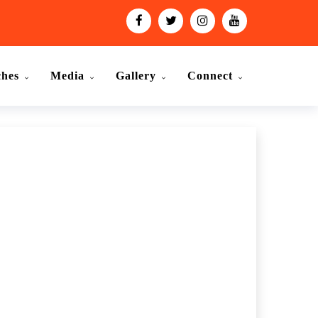
ches
Media
Gallery
Connect