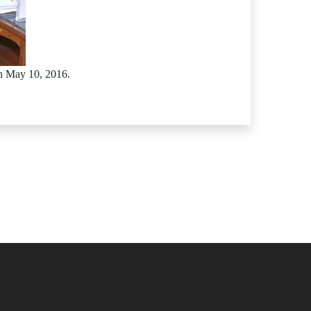
n May 10, 2016.