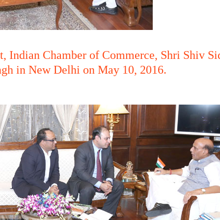
ent, Indian Chamber of Commerce, Shri Shiv S
ngh in New Delhi on May 10, 2016.