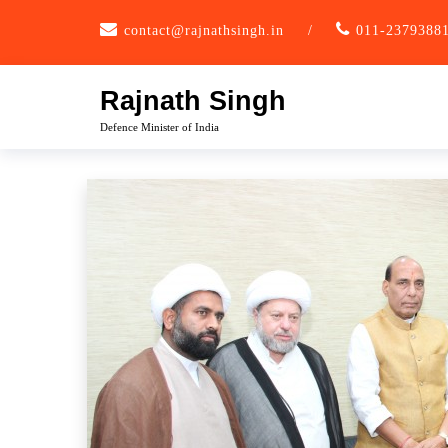
Skip
contact@rajnathsingh.in
/
011-2379388
to
content
Rajnath Singh
Defence Minister of India