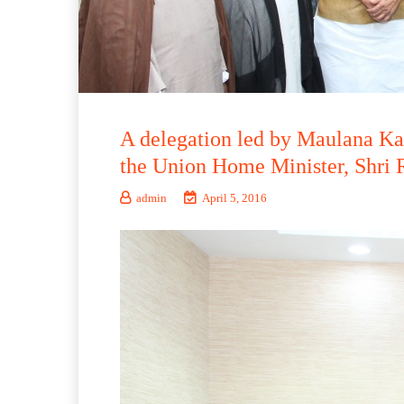
A delegation led by Maulana Ka
the Union Home Minister, Shri R
admin
April 5, 2016