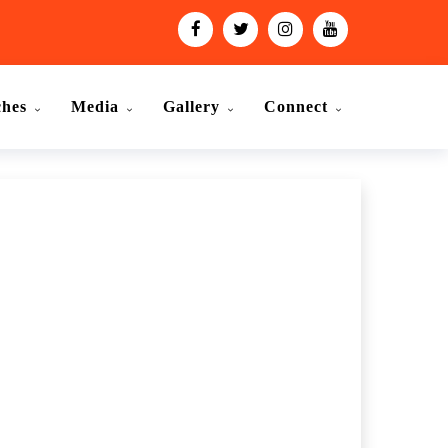
ches
Media
Gallery
Connect