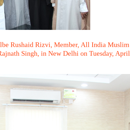
lbe Rushaid Rizvi, Member, All India Muslim
ajnath Singh, in New Delhi on Tuesday, April 