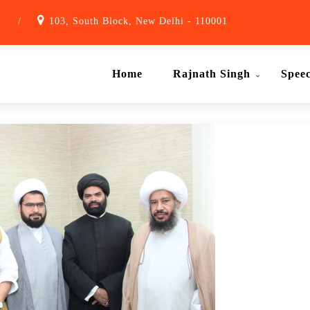
1
/
103, South Block, New Delhi - 110001
Home
Rajnath Singh
Spee