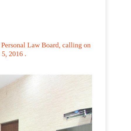
 Personal Law Board, calling on
5, 2016 .