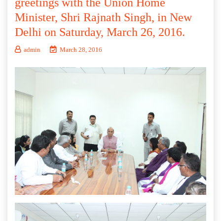
greetings with the Union Home
Minister, Shri Rajnath Singh, in New
Delhi on Saturday, March 26, 2016.
admin
March 28, 2016