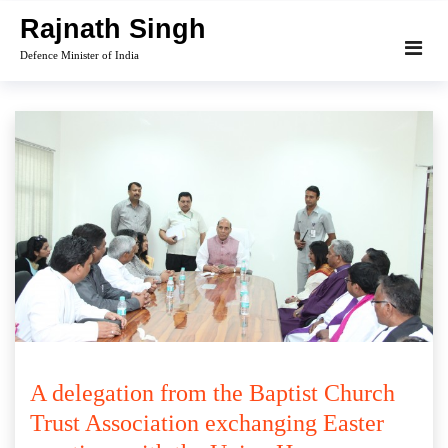
Skip
Rajnath Singh
to
Defence Minister of India
content
A delegation from the Baptist Church
Trust Association exchanging Easter