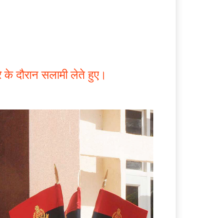
े के दौरान सलामी लेते हुए।