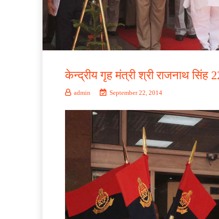
केन्द्रीय गृह मंत्री श्री राजनाथ सिंह
admin
September 22, 2014