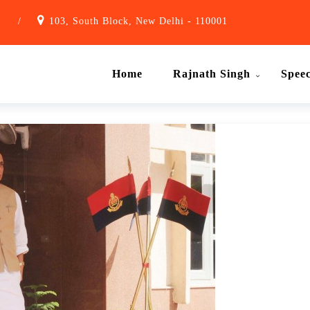
1
/
103, South Block, New Delhi - 110001
Home
Rajnath Singh
Spee