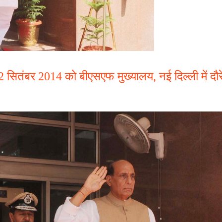
 22 सितंबर 2014 को बीएसएफ मुख्यालय, नई दिल्ली में दौर