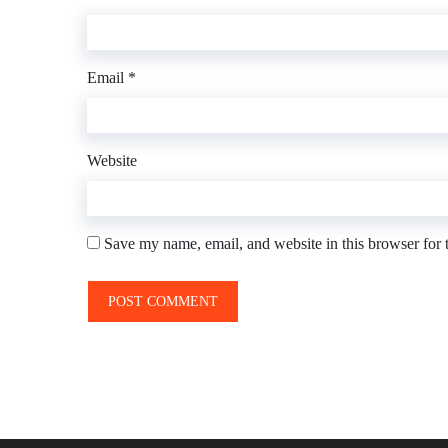
Email
*
Website
Save my name, email, and website in this browser for 