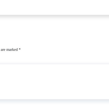
s are marked
*