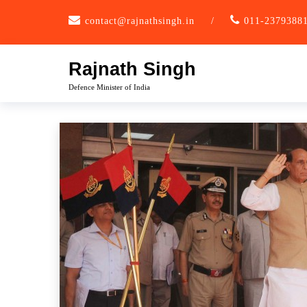
Skip
contact@rajnathsingh.in
/
011-2379388
to
content
Rajnath Singh
Defence Minister of India