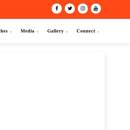
ches
Media
Gallery
Connect