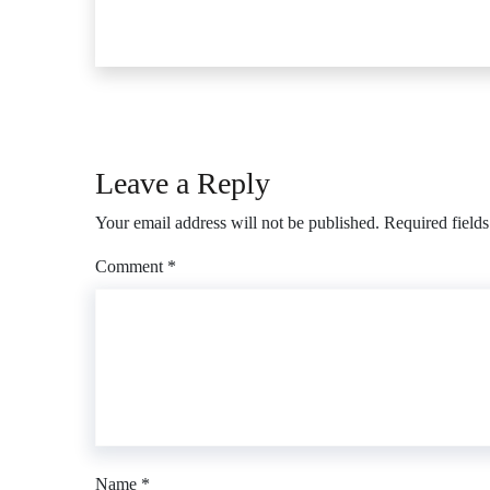
Leave a Reply
Your email address will not be published.
Required field
Comment
*
Name
*