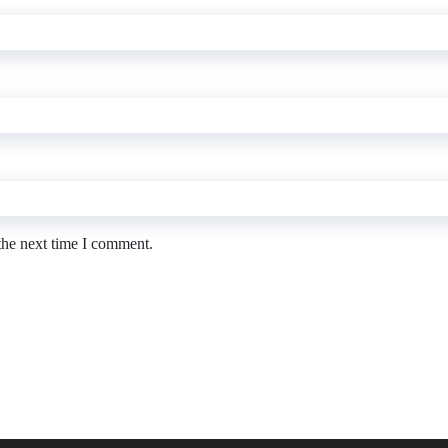
the next time I comment.