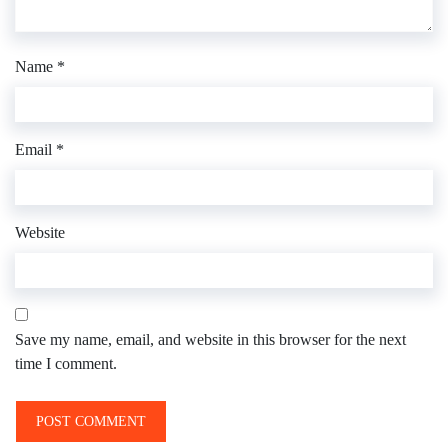
Name
*
Email
*
Website
Save my name, email, and website in this browser for the next
time I comment.