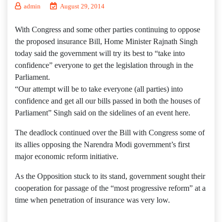
admin
August 29, 2014
With Congress and some other parties continuing to oppose
the proposed insurance Bill, Home Minister Rajnath Singh
today said the government will try its best to “take into
confidence” everyone to get the legislation through in the
Parliament.
“Our attempt will be to take everyone (all parties) into
confidence and get all our bills passed in both the houses of
Parliament” Singh said on the sidelines of an event here.
The deadlock continued over the Bill with Congress some of
its allies opposing the Narendra Modi government’s first
major economic reform initiative.
As the Opposition stuck to its stand, government sought their
cooperation for passage of the “most progressive reform” at a
time when penetration of insurance was very low.