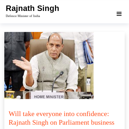
Skip
Rajnath Singh
to
Defence Minister of India
content
Will take everyone into confidence:
Rajnath Singh on Parliament business