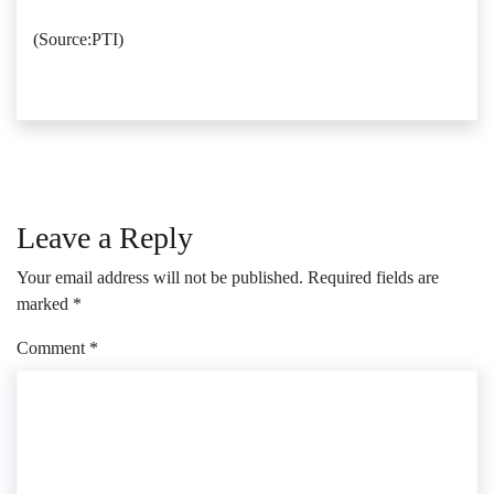
(Source:PTI)
Leave a Reply
Your email address will not be published.
Required fields are
marked
*
Comment
*