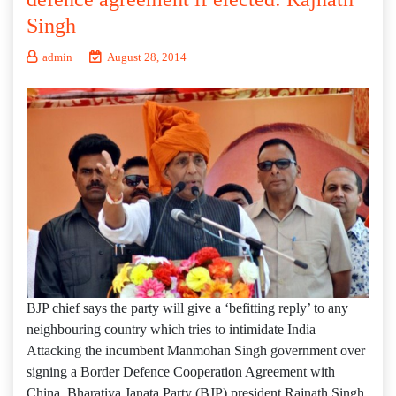
Singh
admin
August 28, 2014
BJP chief says the party will give a ‘befitting reply’ to any
neighbouring country which tries to intimidate India
Attacking the incumbent Manmohan Singh government over
signing a Border Defence Cooperation Agreement with
China, Bharatiya Janata Party (BJP) president Rajnath Singh