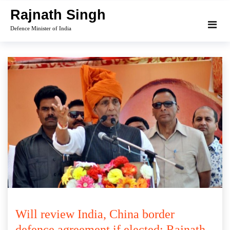
Skip
Rajnath Singh
to
Defence Minister of India
content
Will review India, China border
defence agreement if elected: Rajnath