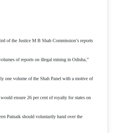
hird of the Justice M B Shah Commission’s reports
lumes of reports on illegal mining in Odisha,”
nly one volume of the Shah Panel with a motive of
uld ensure 26 per cent of royalty for states on
een Patnaik should voluntarily hand over the