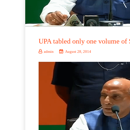
UPA tabled only one volume of 
admin
August 28, 2014