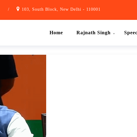
1
/
103, South Block, New Delhi - 110001
Home
Rajnath Singh
Spee