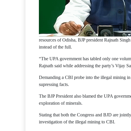
resources of Odisha, BJP president Rajnath Singh
instead of the full.
“The UPA government has tabled only one volume 
Rajnath said while addressing the party’s Vijay 
Demanding a CBI probe into the illegal mining in
supressing facts.
The BJP President also blamed the UPA governmen
exploration of minerals.
Stating that both the Congress and BJD are jointl
investigation of the illegal mining to CBI.