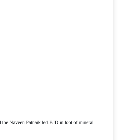
 the Naveen Patnaik led-BJD in loot of mineral