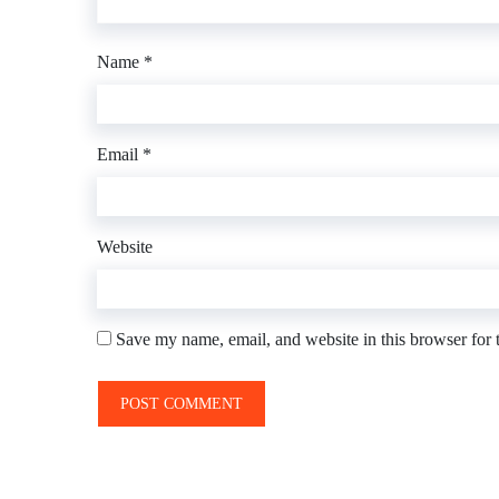
Name
*
Email
*
Website
Save my name, email, and website in this browser for 