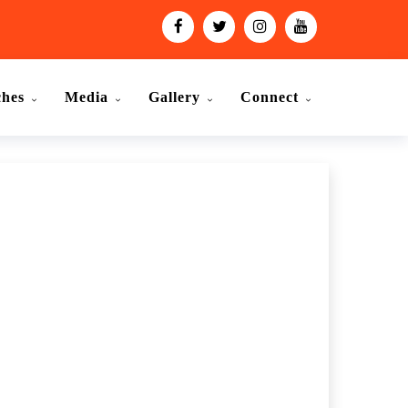
ches
Media
Gallery
Connect