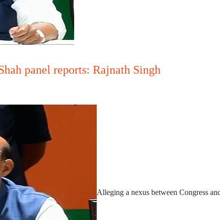
Shah panel reports: Rajnath Singh
Alleging a nexus between Congress and