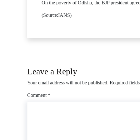
On the poverty of Odisha, the BJP president agree
(Source:IANS)
Leave a Reply
Your email address will not be published.
Required field
Comment
*