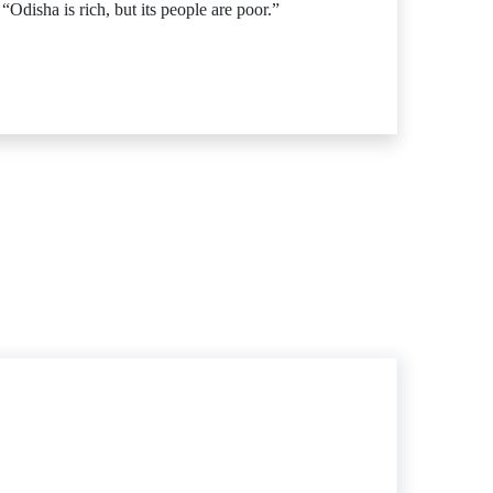
disha is rich, but its people are poor.”