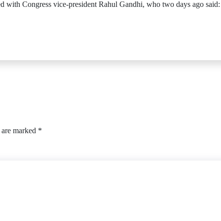
d with Congress vice-president Rahul Gandhi, who two days ago said: “O
s are marked
*