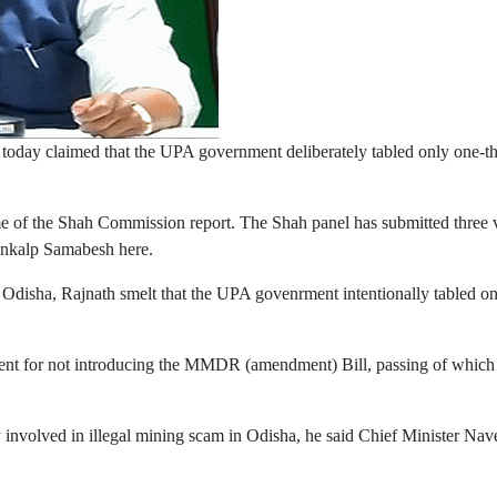
 today claimed that the UPA government deliberately tabled only one-t
of the Shah Commission report. The Shah panel has submitted three vo
Sankalp Samabesh here.
 Odisha, Rajnath smelt that the UPA govenrment intentionally tabled o
t for not introducing the MMDR (amendment) Bill, passing of which wo
y involved in illegal mining scam in Odisha, he said Chief Minister Nav