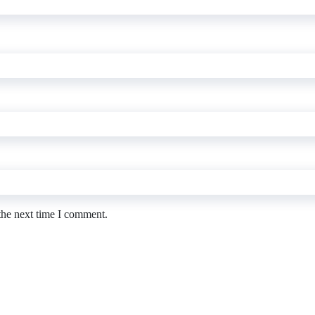
the next time I comment.