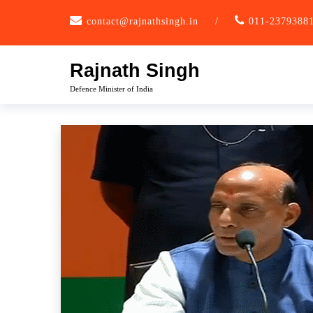
Skip
contact@rajnathsingh.in
/
011-2379388
to
content
Rajnath Singh
Defence Minister of India