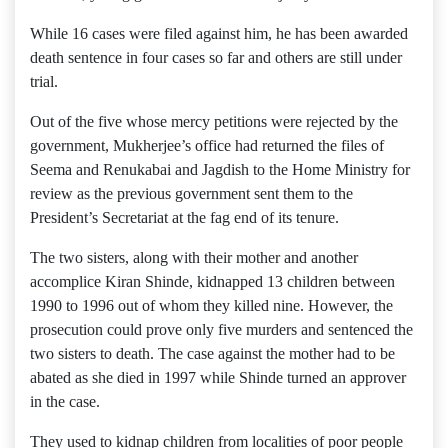
While 16 cases were filed against him, he has been awarded
death sentence in four cases so far and others are still under
trial.
Out of the five whose mercy petitions were rejected by the
government, Mukherjee’s office had returned the files of
Seema and Renukabai and Jagdish to the Home Ministry for
review as the previous government sent them to the
President’s Secretariat at the fag end of its tenure.
The two sisters, along with their mother and another
accomplice Kiran Shinde, kidnapped 13 children between
1990 to 1996 out of whom they killed nine. However, the
prosecution could prove only five murders and sentenced the
two sisters to death. The case against the mother had to be
abated as she died in 1997 while Shinde turned an approver
in the case.
They used to kidnap children from localities of poor people