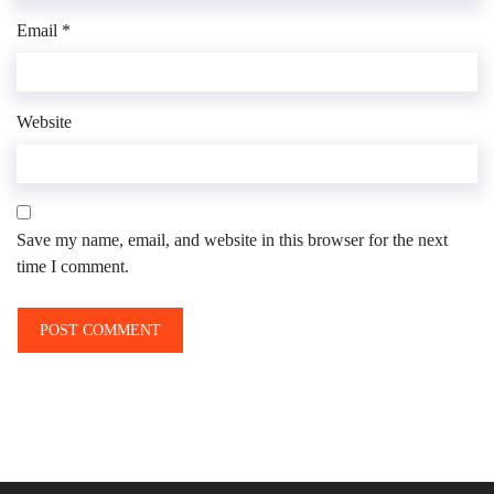
Email
*
Website
Save my name, email, and website in this browser for the next
time I comment.