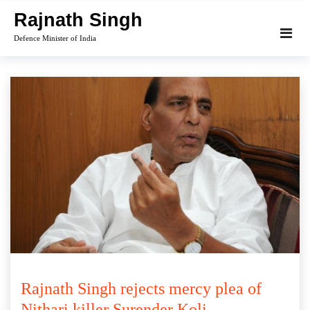
Skip
Rajnath Singh
to
Defence Minister of India
content
Rajnath Singh rejects mercy plea of
Nithari killer Surender Koli.