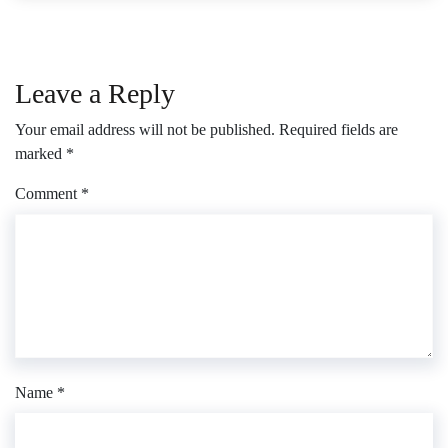
Leave a Reply
Your email address will not be published.
Required fields are
marked
*
Comment
*
Name
*