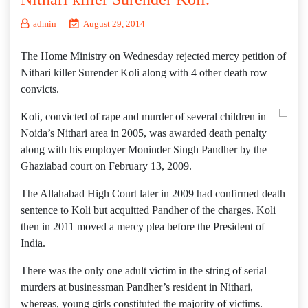
admin
August 29, 2014
The Home Ministry on Wednesday rejected mercy petition of
Nithari killer Surender Koli along with 4 other death row
convicts.
Koli, convicted of rape and murder of several children in
Noida’s Nithari area in 2005, was awarded death penalty
along with his employer Moninder Singh Pandher by the
Ghaziabad court on February 13, 2009.
The Allahabad High Court later in 2009 had confirmed death
sentence to Koli but acquitted Pandher of the charges. Koli
then in 2011 moved a mercy plea before the President of
India.
There was the only one adult victim in the string of serial
murders at businessman Pandher’s resident in Nithari,
whereas, young girls constituted the majority of victims.