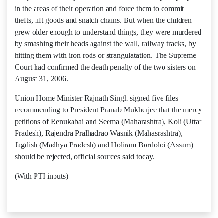
in the areas of their operation and force them to commit
thefts, lift goods and snatch chains. But when the children
grew older enough to understand things, they were murdered
by smashing their heads against the wall, railway tracks, by
hitting them with iron rods or strangulatation. The Supreme
Court had confirmed the death penalty of the two sisters on
August 31, 2006.
Union Home Minister Rajnath Singh signed five files
recommending to President Pranab Mukherjee that the mercy
petitions of Renukabai and Seema (Maharashtra), Koli (Uttar
Pradesh), Rajendra Pralhadrao Wasnik (Mahasrashtra),
Jagdish (Madhya Pradesh) and Holiram Bordoloi (Assam)
should be rejected, official sources said today.
(With PTI inputs)