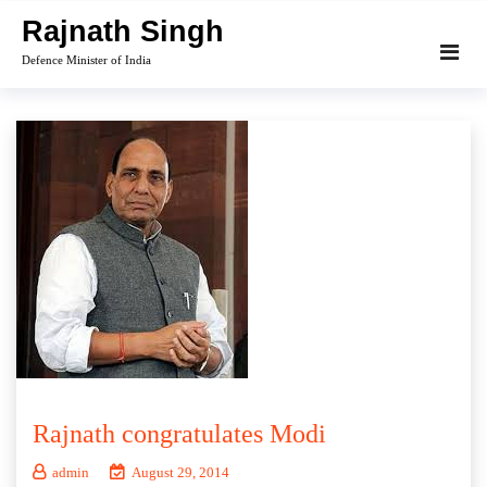
Skip
Rajnath Singh
to
Defence Minister of India
content
Rajnath congratulates Modi
admin
August 29, 2014