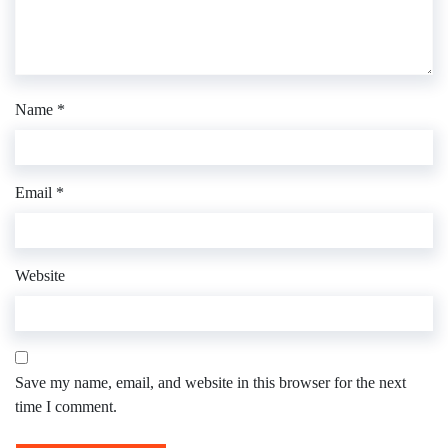
Name
*
Email
*
Website
Save my name, email, and website in this browser for the next
time I comment.