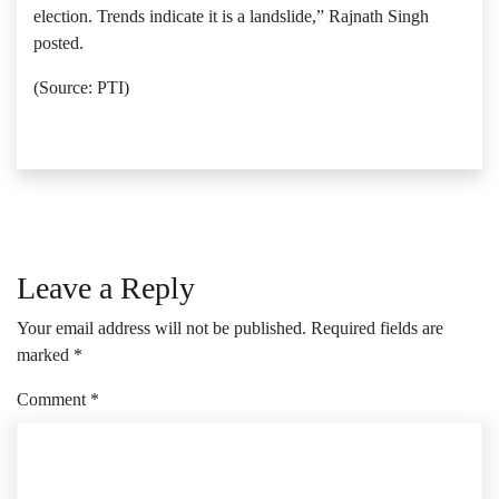
election. Trends indicate it is a landslide,” Rajnath Singh
posted.
(Source: PTI)
Leave a Reply
Your email address will not be published.
Required fields are
marked
*
Comment
*