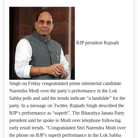
BJP president Rajnath
Singh on Friday congratulated prime ministerial candidate
Narendra Modi over the party’s performance in the Lok
Sabha polls and said the trends indicate “a landslide” for the
party. In a message on Twitter, Rajnath Singh described the
BJP’s performance as “superb”. The Bharatiya Janata Party
president said he spoke to Modi over telephone following
early result trends. “Congratulated Shri Narendra Modi over
the phone on BJP’s superb performance in the Lok Sabha