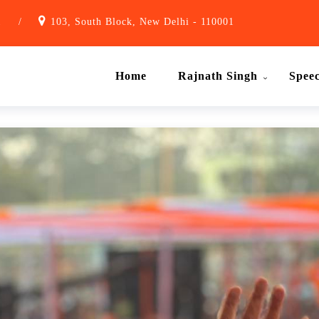
1
/
103, South Block, New Delhi - 110001
Home
Rajnath Singh
Spee