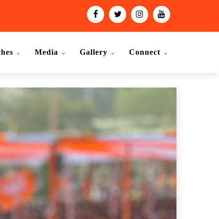
ches
Media
Gallery
Connect