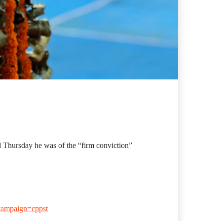
 Thursday he was of the “firm conviction”
campaign=cppst