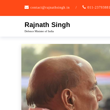
Skip
contact@rajnathsingh.in
/
011-2379388
to
content
Rajnath Singh
Defence Minister of India