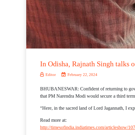
In Odisha, Rajnath Singh talks 
Editor
February 22, 2024
BHUBANESWAR: Confident of returning to govt at 
that PM Narendra Modi would secure a third term
“Here, in the sacred land of Lord Jagannath, I exp
Read more at:
http://timesofindia.indiatimes.com/articlesho