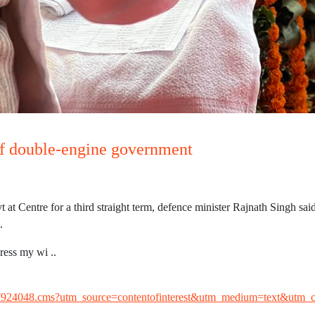
of double-engine government
Centre for a third straight term, defence minister Rajnath Singh said
.
ress my wi ..
w/107924048.cms?utm_source=contentofinterest&utm_medium=text&utm_