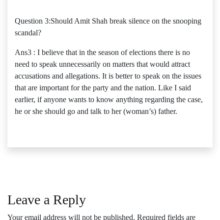
Question 3:Should Amit Shah break silence on the snooping
scandal?
Ans3 : I believe that in the season of elections there is no
need to speak unnecessarily on matters that would attract
accusations and allegations. It is better to speak on the issues
that are important for the party and the nation. Like I said
earlier, if anyone wants to know anything regarding the case,
he or she should go and talk to her (woman’s) father.
Leave a Reply
Your email address will not be published.
Required fields are