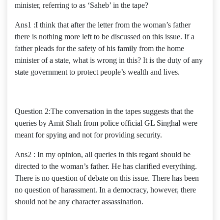
minister, referring to as ‘Saheb’ in the tape?
Ans1 :I think that after the letter from the woman’s father
there is nothing more left to be discussed on this issue. If a
father pleads for the safety of his family from the home
minister of a state, what is wrong in this? It is the duty of any
state government to protect people’s wealth and lives.
Question 2:The conversation in the tapes suggests that the
queries by Amit Shah from police official GL Singhal were
meant for spying and not for providing security.
Ans2 : In my opinion, all queries in this regard should be
directed to the woman’s father. He has clarified everything.
There is no question of debate on this issue. There has been
no question of harassment. In a democracy, however, there
should not be any character assassination.