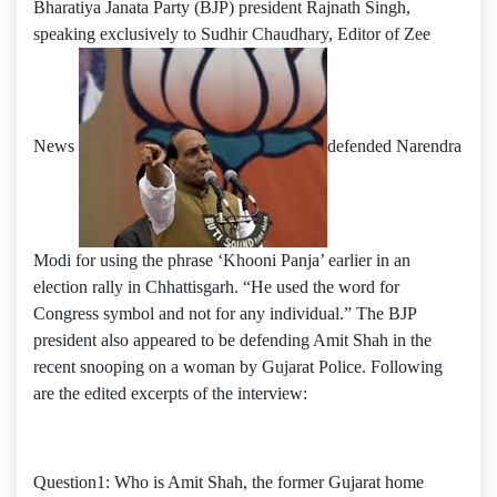
Bharatiya Janata Party (BJP) president Rajnath Singh,
speaking exclusively to Sudhir Chaudhary, Editor of Zee
News
defended Narendra
Modi for using the phrase ‘Khooni Panja’ earlier in an
election rally in Chhattisgarh. “He used the word for
Congress symbol and not for any individual.” The BJP
president also appeared to be defending Amit Shah in the
recent snooping on a woman by Gujarat Police. Following
are the edited excerpts of the interview:
Question1: Who is Amit Shah, the former Gujarat home