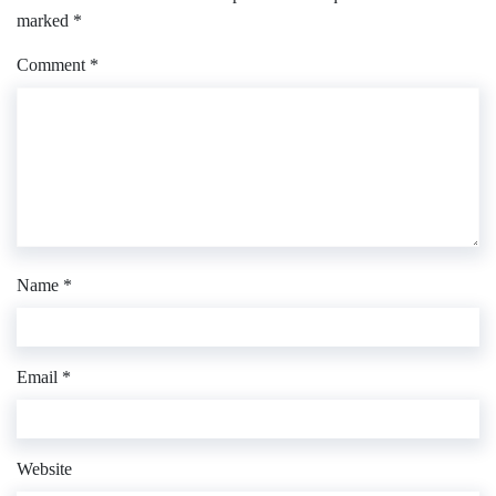
marked
*
Comment
*
Name
*
Email
*
Website