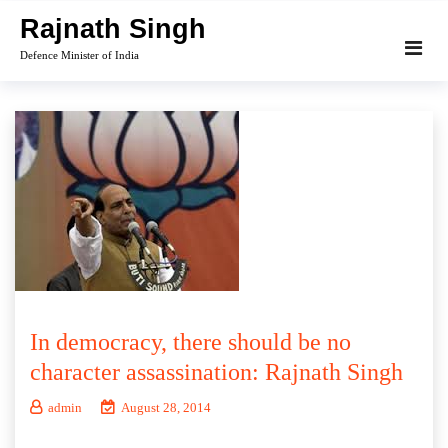
Skip
Rajnath Singh
to
Defence Minister of India
content
In democracy, there should be no
character assassination: Rajnath Singh
admin
August 28, 2014