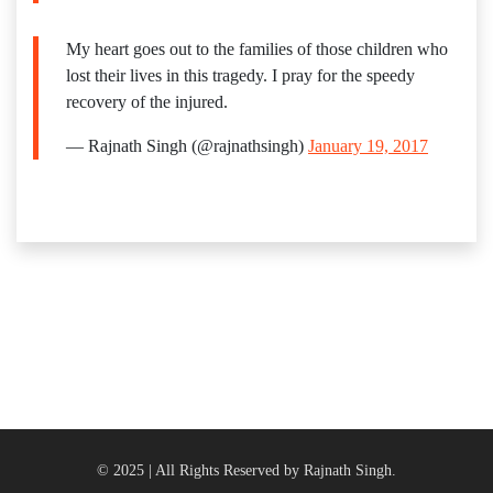
My heart goes out to the families of those children who
lost their lives in this tragedy. I pray for the speedy
recovery of the injured.
— Rajnath Singh (@rajnathsingh)
January 19, 2017
© 2025 | All Rights Reserved by Rajnath Singh.