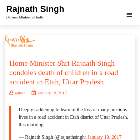
Skip
Rajnath Singh
to
Defence Minister of India
content
Home Minister Shri Rajnath Singh
condoles death of children in a road
accident in Etah, Uttar Pradesh
admin
January 19, 2017
Deeply saddening to learn of the loss of many precious
lives in a road accident in Etah district of Uttar Pradesh,
this morning.
— Rajnath Singh (@rajnathsingh)
January 19, 2017