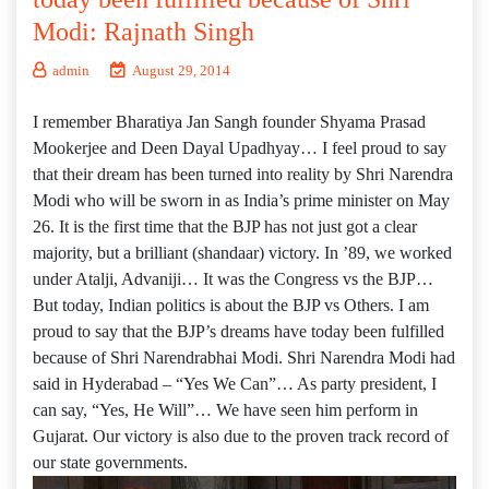
Modi: Rajnath Singh
admin
August 29, 2014
I remember Bharatiya Jan Sangh founder Shyama Prasad
Mookerjee and Deen Dayal Upadhyay… I feel proud to say
that their dream has been turned into reality by Shri Narendra
Modi who will be sworn in as India’s prime minister on May
26. It is the first time that the BJP has not just got a clear
majority, but a brilliant (shandaar) victory. In ’89, we worked
under Atalji, Advaniji… It was the Congress vs the BJP…
But today, Indian politics is about the BJP vs Others. I am
proud to say that the BJP’s dreams have today been fulfilled
because of Shri Narendrabhai Modi. Shri Narendra Modi had
said in Hyderabad – “Yes We Can”… As party president, I
can say, “Yes, He Will”… We have seen him perform in
Gujarat. Our victory is also due to the proven track record of
our state governments.