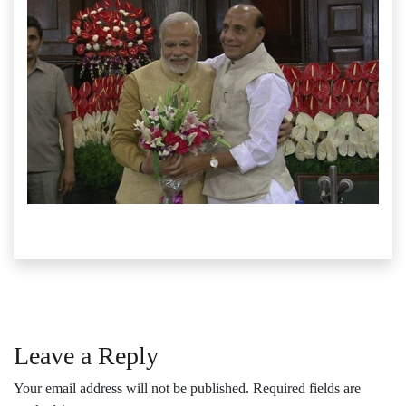
Leave a Reply
Your email address will not be published.
Required fields are