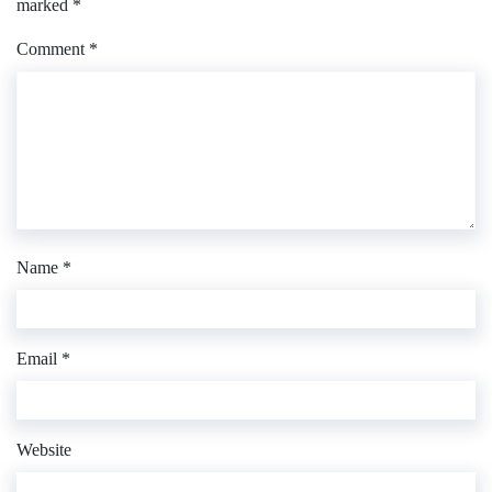
marked
*
Comment
*
Name
*
Email
*
Website