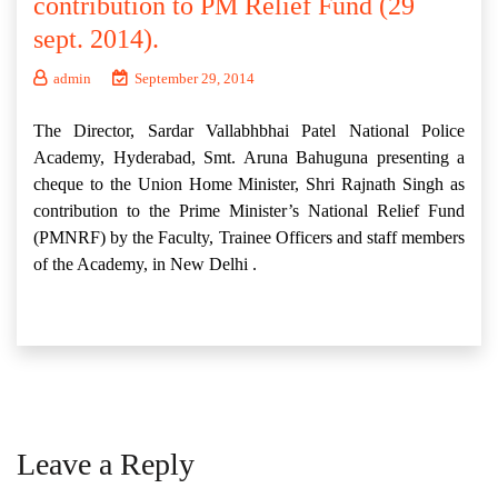
contribution to PM Relief Fund (29
sept. 2014).
admin
September 29, 2014
The Director, Sardar Vallabhbhai Patel National Police
Academy, Hyderabad, Smt. Aruna Bahuguna presenting a
cheque to the Union Home Minister, Shri Rajnath Singh as
contribution to the Prime Minister’s National Relief Fund
(PMNRF) by the Faculty, Trainee Officers and staff members
of the Academy, in New Delhi .
Leave a Reply