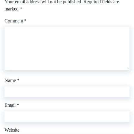
Your email address will not be published.
Required fields are
marked
*
Comment
*
Name
*
Email
*
Website