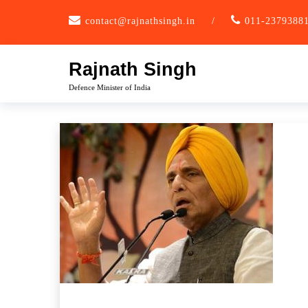
Skip
contact@rajnathsingh.in
/
011-2379388
to
content
Rajnath Singh
Defence Minister of India