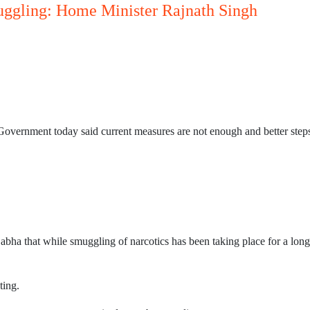
muggling: Home Minister Rajnath Singh
Government today said current measures are not enough and better steps 
ha that while smuggling of narcotics has been taking place for a long
ting.