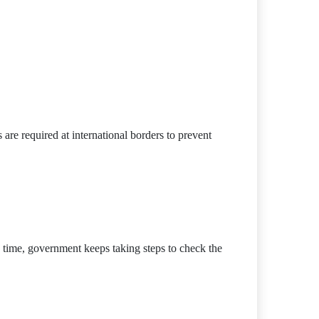
are required at international borders to prevent
 time, government keeps taking steps to check the