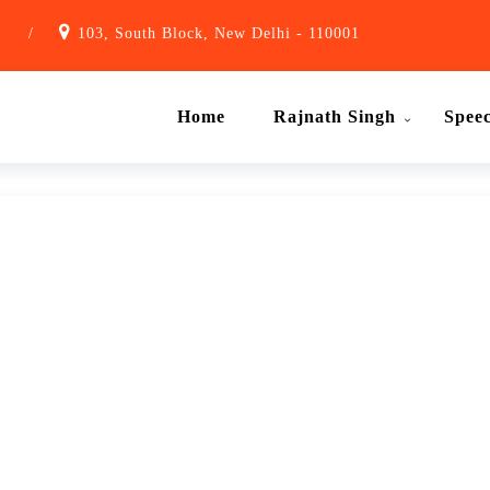
1
/
103, South Block, New Delhi - 110001
Home
Rajnath Singh
Spee