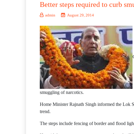
Better steps required to curb s
admin
August 29, 2014
smuggling of narcotics.
Home Minister Rajnath Singh informed the Lok Sab
trend.
The steps include fencing of border and flood ligh