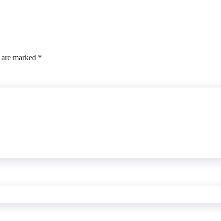
s are marked
*