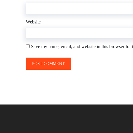
Website
Save my name, email, and website in this browser for 