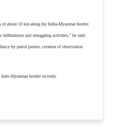
ch of about 10 km along the India-Myanmar border.
flitratuion and smuggling activities,” he said.
lance by patrol parties, creation of observation
he Indo-Myanmar border recently.