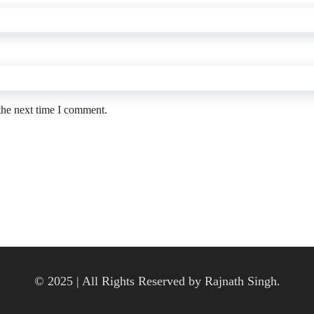
the next time I comment.
© 2025 | All Rights Reserved by Rajnath Singh.