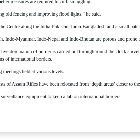
 better measures are required to curb smuggling.
g old fencing and improving flood lights,” he said.
 the Centre along the India-Pakistan, India-Bangladesh and a small pat
h, Indo-Myanmar, Indo-Nepal and Indo-Bhutan are porous and prone to in
ective domination of border is carried out through round the clock surveil
ns of international borders.
ng meetings held at various levels.
sts of Assam Rifles have been relocated from ‘depth areas’ closer to t
 surveillance equipment to keep a tab on international borders.