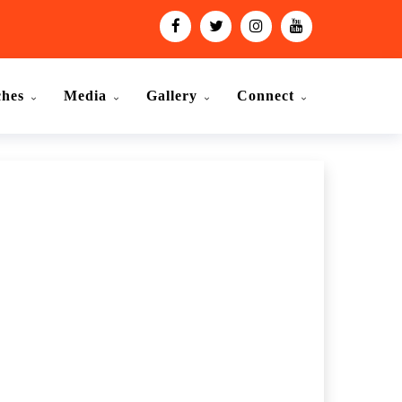
ches
Media
Gallery
Connect