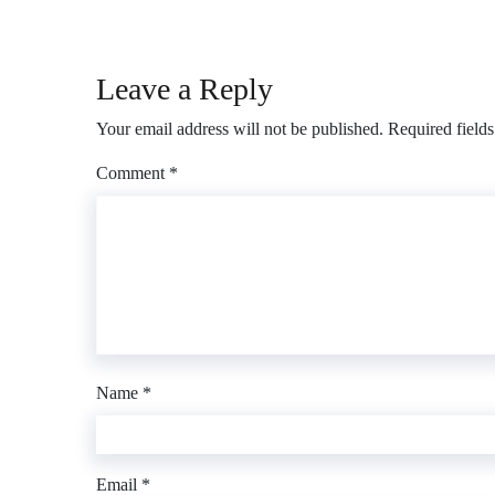
Leave a Reply
Your email address will not be published.
Required field
Comment
*
Name
*
Email
*