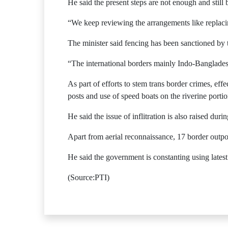
He said the present steps are not enough and still
“We keep reviewing the arrangements like replacin
The minister said fencing has been sanctioned by
“The international borders mainly Indo-Banglades
As part of efforts to stem trans border crimes, eff
posts and use of speed boats on the riverine portio
He said the issue of inflitration is also raised duri
Apart from aerial reconnaissance, 17 border outpo
He said the government is constanting using latest
(Source:PTI)