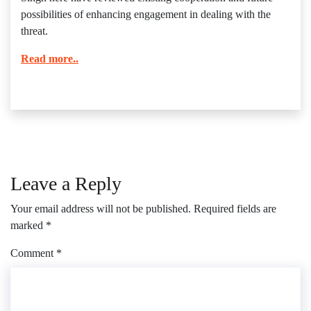
possibilities of enhancing engagement in dealing with the
threat.
Read more..
Leave a Reply
Your email address will not be published.
Required fields are
marked
*
Comment
*