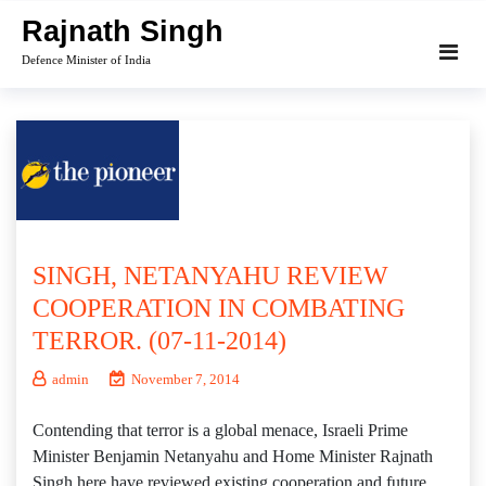
Skip
Rajnath Singh
to
Defence Minister of India
content
SINGH, NETANYAHU REVIEW
COOPERATION IN COMBATING
TERROR. (07-11-2014)
admin
November 7, 2014
Contending that terror is a global menace, Israeli Prime
Minister Benjamin Netanyahu and Home Minister Rajnath
Singh here have reviewed existing cooperation and future