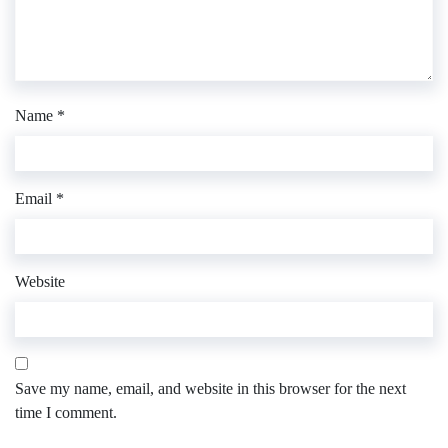
Name
*
Email
*
Website
Save my name, email, and website in this browser for the next
time I comment.