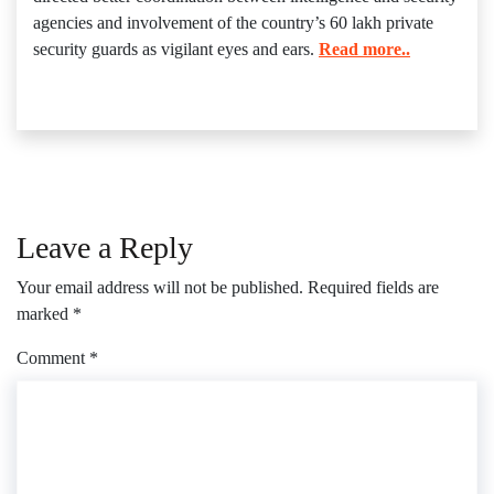
agencies and involvement of the country’s 60 lakh private
security guards as vigilant eyes and ears.
Read more..
Leave a Reply
Your email address will not be published.
Required fields are
marked
*
Comment
*