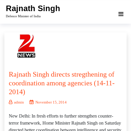
Skip
Rajnath Singh
to
Defence Minister of India
content
Rajnath Singh directs stregthening of
coordination among agencies (14-11-
2014)
admin
November 15, 2014
New Delhi: In fresh efforts to further strengthen counter-
terror framework, Home Minister Rajnath Singh on Saturday
directed better coordination between intelligence and security