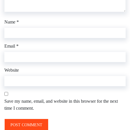
Name
*
Email
*
Website
Save my name, email, and website in this browser for the next
time I comment.