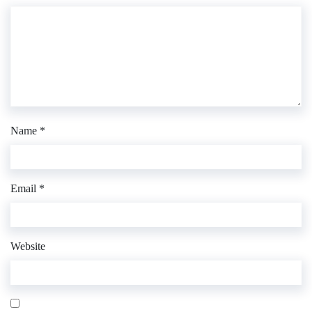
Name
*
Email
*
Website