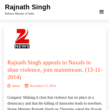
Skip
Rajnath Singh
to
Defence Minister of India
content
Rajnath Singh appeals to Naxals to
shun violence, join mainstream. (13-11-
2014)
admin
November 13, 2014
Gurgaon: Making it clear that violence has no place in a
democracy and that the killing of innocents leads to nowhere,
Home Minister Rajnath Singh on Thursday asked the Naxals