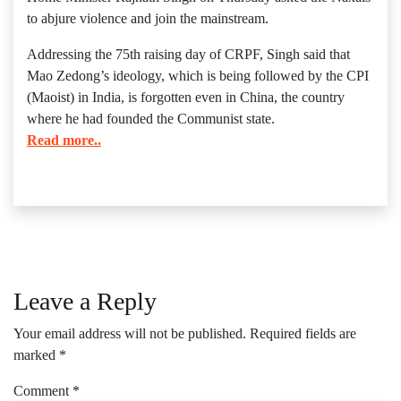
to abjure violence and join the mainstream.
Addressing the 75th raising day of CRPF, Singh said that
Mao Zedong’s ideology, which is being followed by the CPI
(Maoist) in India, is forgotten even in China, the country
where he had founded the Communist state.
Read more..
Leave a Reply
Your email address will not be published.
Required fields are
marked
*
Comment
*