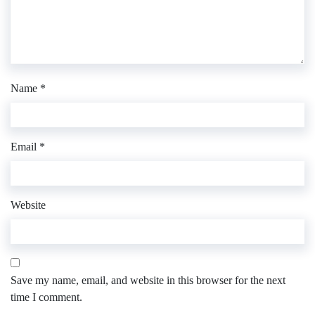
Name
*
Email
*
Website
Save my name, email, and website in this browser for the next
time I comment.