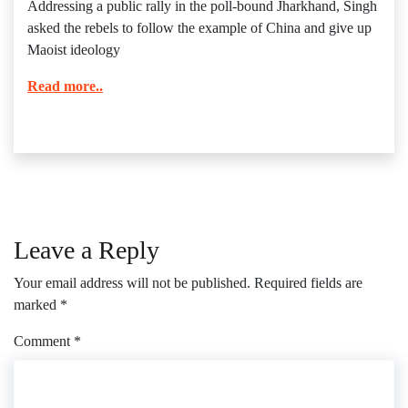
Addressing a public rally in the poll-bound Jharkhand, Singh
asked the rebels to follow the example of China and give up
Maoist ideology
Read more..
Leave a Reply
Your email address will not be published.
Required fields are
marked
*
Comment
*