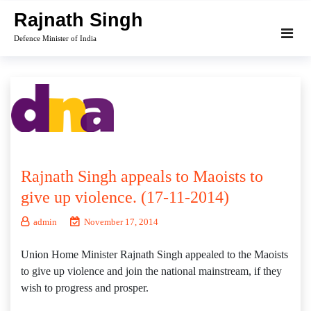
Skip
Rajnath Singh
to
Defence Minister of India
content
Rajnath Singh appeals to Maoists to
give up violence. (17-11-2014)
admin
November 17, 2014
Union Home Minister Rajnath Singh appealed to the Maoists
to give up violence and join the national mainstream, if they
wish to progress and prosper.