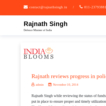
Skip
contact@rajnathsingh.in
/
011-2379388
to
content
Rajnath Singh
Defence Minister of India
Rajnath reviews progress in pol
admin
November 10, 2014
Rajnath Singh while reviewing the status of funds
put in place to ensure proper and timely utilization