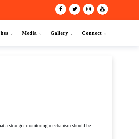
ches
Media
Gallery
Connect
 that a stronger monitoring mechanism should be