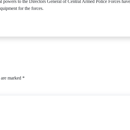
ial powers to the Directors General of Central Armed Police Forces h
quipment for the forces.
s are marked
*