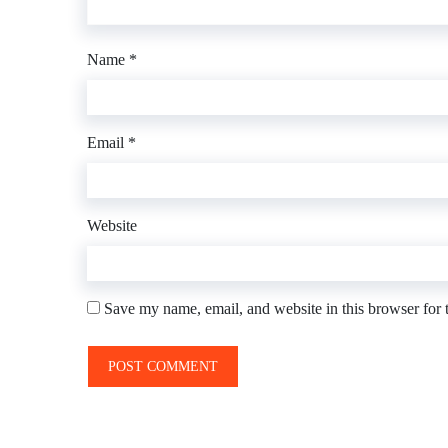
Name
*
Email
*
Website
Save my name, email, and website in this browser for 