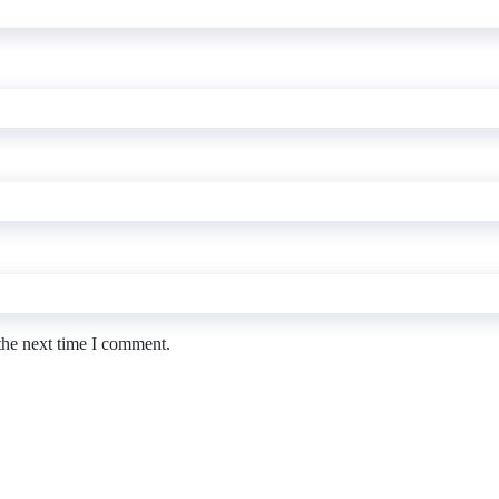
the next time I comment.