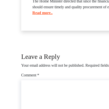
The Home Minister directed that since the financ
should ensure timely and quality procurement of e
Read more..
Leave a Reply
Your email address will not be published.
Required field
Comment
*