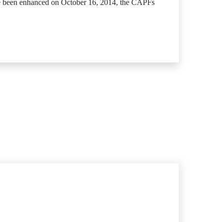
ave been enhanced on October 16, 2014, the CAPFs