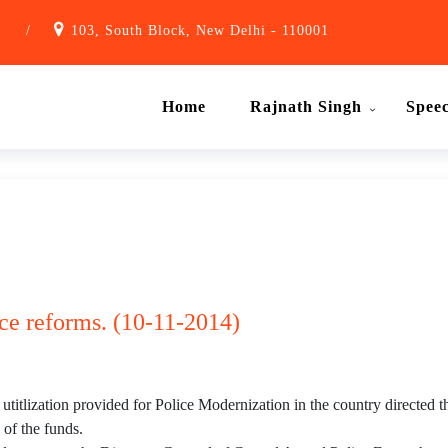
1
/
103, South Block, New Delhi - 110001
Home
Rajnath Singh
Spee
ice reforms. (10-11-2014)
 utitlization provided for Police Modernization in the country directed
 of the funds.