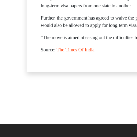
long-term visa papers from one state to another.
Further, the government has agreed to waive the p
would also be allowed to apply for long-term visas
“The move is aimed at easing out the difficulties 
Source:
The Times Of India