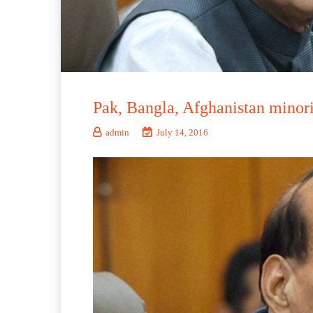
Pak, Bangla, Afghanistan minoriti
admin
July 14, 2016