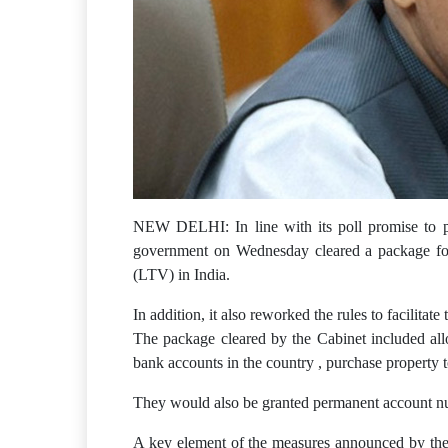
NEW DELHI: In line with its poll promise to pr
government on Wednesday cleared a package for H
(LTV) in India.
In addition, it also reworked the rules to facilitat
The package cleared by the Cabinet included all
bank accounts in the country , purchase property 
They would also be granted permanent account nu
A key element of the measures announced by the go