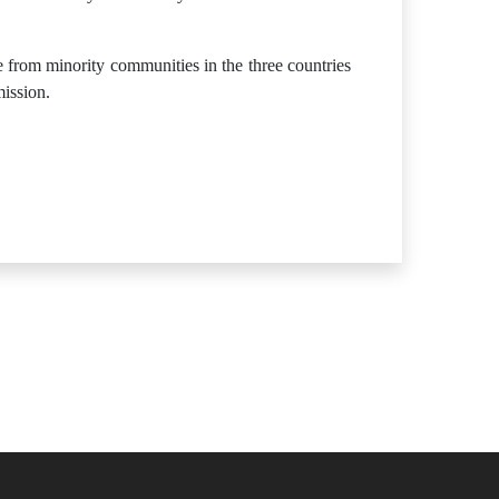
e from minority communities in the three countries
mission.