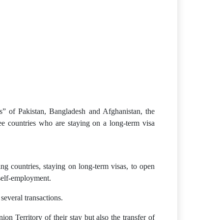
s” of Pakistan, Bangladesh and Afghanistan, the
ee countries who are staying on a long-term visa
g countries, staying on long-term visas, to open
 self-employment.
everal transactions.
n Territory of their stay but also the transfer of