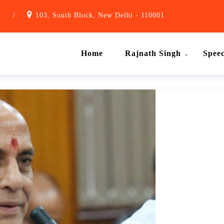
1
/
103, South Block, New Delhi - 110001
Home
Rajnath Singh
Spee