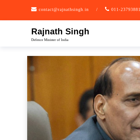
Skip
contact@rajnathsingh.in
/
011-2379388
to
content
Rajnath Singh
Defence Minister of India