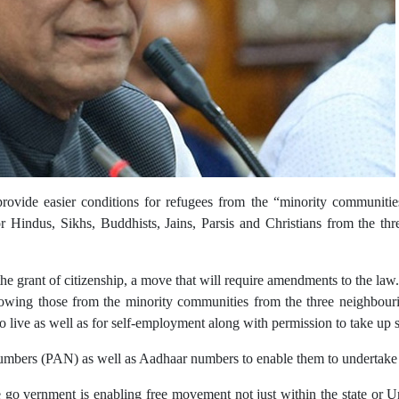
ovide easier conditions for refugees from the “minority communitie
indus, Sikhs, Buddhists, Jains, Parsis and Christians from the thr
e the grant of citizenship, a move that will require amendments to the law.
owing those from the minority communities from the three neighbourin
to live as well as for self-employment along with permission to take up
mbers (PAN) as well as Aadhaar numbers to enable them to undertake s
 vernment is enabling free movement not just within the state or Unio