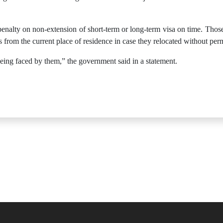
enalty on non-extension of short-term or long-term visa on time. Thos
 from the current place of residence in case they relocated without per
being faced by them,” the government said in a statement.