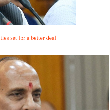
es set for a better deal