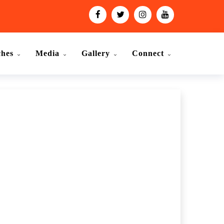
ches
Media
Gallery
Connect